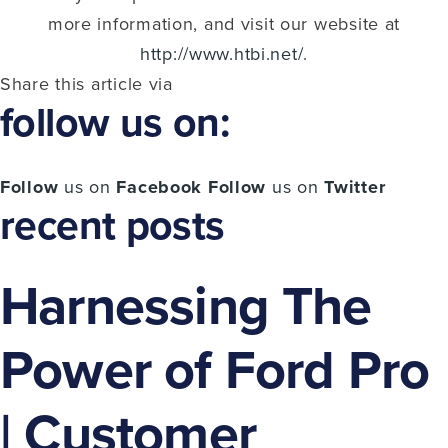
more information, and visit our website at
http://www.htbi.net/
.
Share this article via
follow us on:
Follow
us on
Facebook
Follow
us on
Twitter
recent posts
Harnessing The
Power of Ford Pro
| Customer