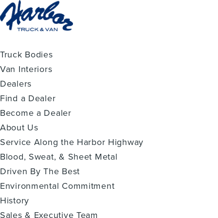
Truck Bodies
Van Interiors
Dealers
Find a Dealer
Become a Dealer
About Us
Service Along the Harbor Highway
Blood, Sweat, & Sheet Metal
Driven By The Best
Environmental Commitment
History
Sales & Executive Team