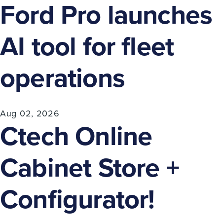
Ford Pro launches
AI tool for fleet
operations
Aug 02, 2026
Ctech Online
Cabinet Store +
Configurator!