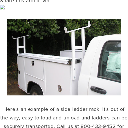
Share this article via
Here's an example of a side ladder rack. It's out of
the way, easy to load and unload and ladders can be
securely transported. Call us at 800-433-9452 for