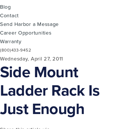
Blog
Contact
Send Harbor a Message
Career Opportunities
Warranty
(800)433-9452
Wednesday, April 27, 2011
Side Mount
Ladder Rack Is
Just Enough