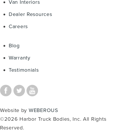
Van Interiors
Dealer Resources
Careers
Blog
Warranty
Testimonials
Website by
WEBEROUS
©2026 Harbor Truck Bodies, Inc. All Rights
Reserved.