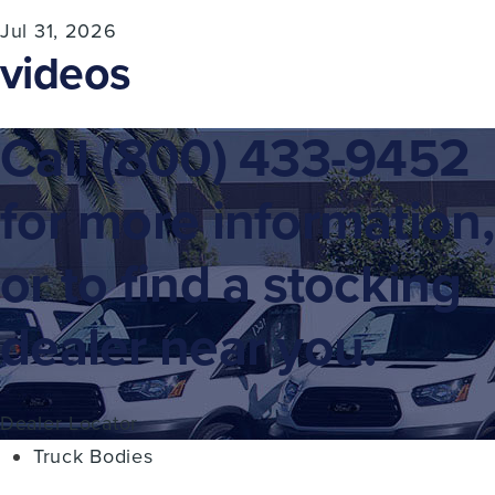
Jul 31, 2026
videos
Call
(800) 433-9452
for more information,
or to find a stocking
dealer near you.
Dealer Locator
Truck Bodies