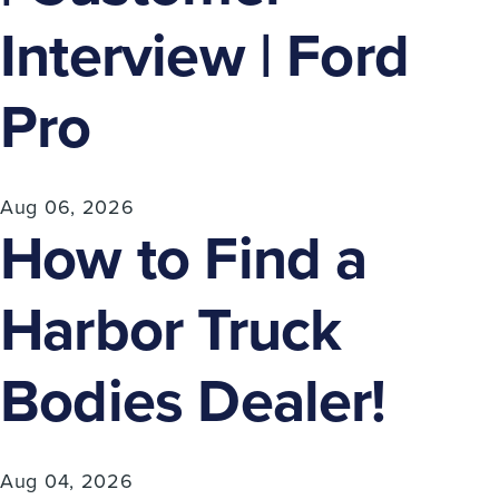
Interview | Ford
Pro
Aug 06, 2026
How to Find a
Harbor Truck
Bodies Dealer!
Aug 04, 2026