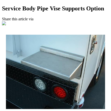
Service Body Pipe Vise Supports Option
Share this article via