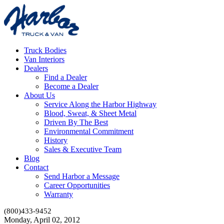
Truck Bodies
Van Interiors
Dealers
Find a Dealer
Become a Dealer
About Us
Service Along the Harbor Highway
Blood, Sweat, & Sheet Metal
Driven By The Best
Environmental Commitment
History
Sales & Executive Team
Blog
Contact
Send Harbor a Message
Career Opportunities
Warranty
(800)433-9452
Monday, April 02, 2012