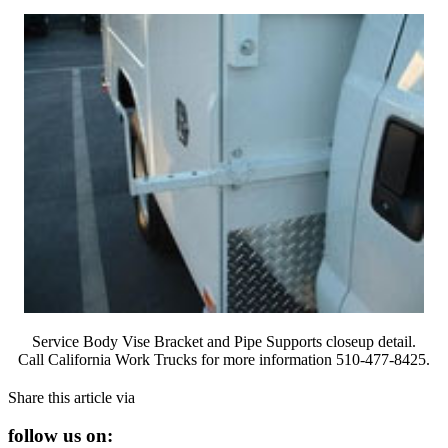
Service Body Vise Bracket and Pipe Supports closeup detail.
Call California Work Trucks for more information 510-477-8425.
Share this article via
follow us on: