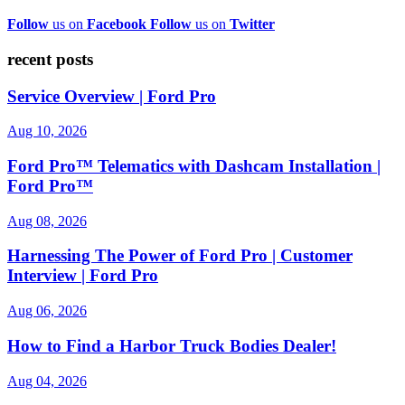
Follow
us on
Facebook
Follow
us on
Twitter
recent posts
Service Overview | Ford Pro
Aug 10, 2026
Ford Pro™ Telematics with Dashcam Installation |
Ford Pro™
Aug 08, 2026
Harnessing The Power of Ford Pro | Customer
Interview | Ford Pro
Aug 06, 2026
How to Find a Harbor Truck Bodies Dealer!
Aug 04, 2026