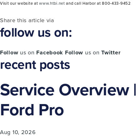
Visit our website at
www.htbi.net
and call Harbor at 800-433-9452
Share this article via
follow us on:
Follow
us on
Facebook
Follow
us on
Twitter
recent posts
Service Overview |
Ford Pro
Aug 10, 2026