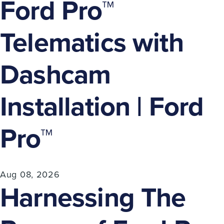
Ford Pro™
Telematics with
Dashcam
Installation | Ford
Pro™
Aug 08, 2026
Harnessing The