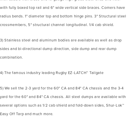
with fully boxed top rail and 6" wide vertical side braces. Corners have
radius bends. 1" diameter top and bottom hinge pins. 3" Structural steel
crossmembers, 5" structural channel longitudinal. 1/4 cab shield.
3) Stainless steel and aluminum bodies are available as well as drop
sides and bi-directional dump direction, side dump and rear dump
combination.
4) The famous industry leading Rugby EZ-LATCH™ Tailgate
5) We sell the 2-3 yard for the 60" CA and 84" CA chassis and the 3-4
yard for the 60" and 84" CA chassis. All steel dumps are available with
several options such as 1/2 cab shield and fold-down sides, Shur-Lok™
Easy Off Tarp and much more.