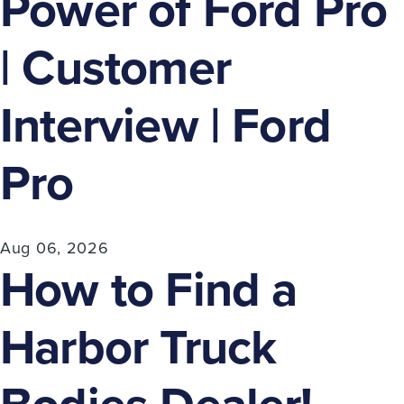
Power of Ford Pro
| Customer
Interview | Ford
Pro
Aug 06, 2026
How to Find a
Harbor Truck