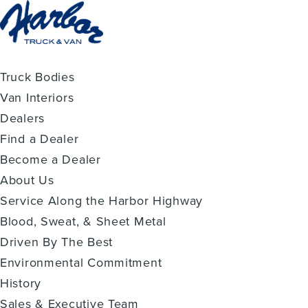
Truck Bodies
Van Interiors
Dealers
Find a Dealer
Become a Dealer
About Us
Service Along the Harbor Highway
Blood, Sweat, & Sheet Metal
Driven By The Best
Environmental Commitment
History
Sales & Executive Team