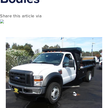
Share this article via