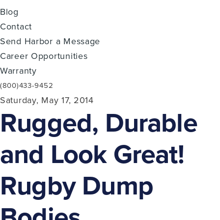
Blog
Contact
Send Harbor a Message
Career Opportunities
Warranty
(800)433-9452
Saturday, May 17, 2014
Rugged, Durable
and Look Great!
Rugby Dump
Bodies