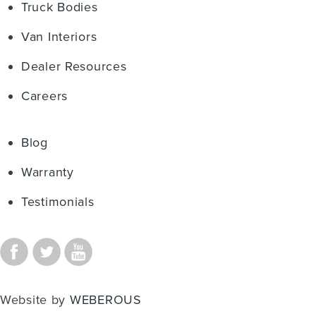
Truck Bodies
Van Interiors
Dealer Resources
Careers
Blog
Warranty
Testimonials
Website by
WEBEROUS