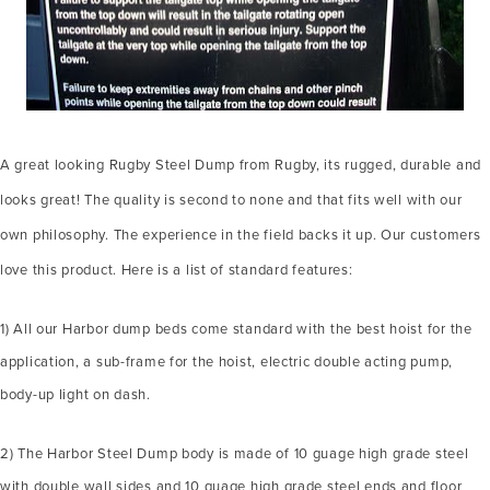
A great looking Rugby Steel Dump from Rugby, its rugged, durable and
looks great! The quality is second to none and that fits well with our
own philosophy. The experience in the field backs it up. Our customers
love this product. Here is a list of standard features:
1) All our Harbor dump beds come standard with the best hoist for the
application, a sub-frame for the hoist, electric double acting pump,
body-up light on dash.
2) The Harbor Steel Dump body is made of 10 guage high grade steel
with double wall sides and 10 guage high grade steel ends and floor