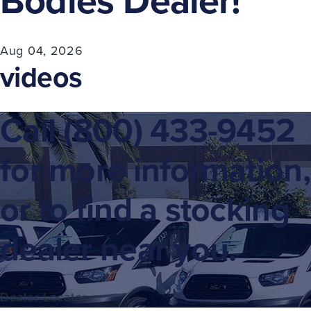
Bodies Dealer!
Aug 04, 2026
videos
Call
(800) 433-9452
for more information,
or to find a stocking
dealer near you.
Dealer Locator