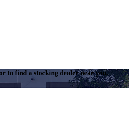
r to find a stocking dealer near you.