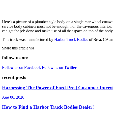
Here's a picture of a plumber style body on a single rear wheel cutawa
service body cabinets must not be enough, nor the cavernous interior, 
can get the job done and make use of all that space on top of the body
This truck was manufactured by
Harbor Truck Bodies
of Brea, CA an
Share this article via
follow us on:
Follow
us on
Facebook
Follow
us on
Twitter
recent posts
Harnessing The Power of Ford Pro | Customer Interv
Aug 06, 2026
How to Find a Harbor Truck Bodies Dealer!