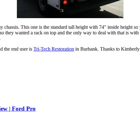
y chassis. This one is the standard tall height with 74" inside height s
so they wanted a rack on top and the only way to deal with that is with
.
d the end user is
Tri-Tech Restoration
in Burbank. Thanks to Kimberly a
iew | Ford Pro