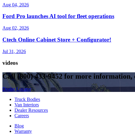
Aug 04, 2026
Ford Pro launches AI tool for fleet operations
Aug 02, 2026
Ctech Online Cabinet Store + Configurator!
Jul 31, 2026
videos
Call
(800) 433-9452
for more information, o
Dealer Locator
Truck Bodies
Van Interiors
Dealer Resources
Careers
Blog
Warranty