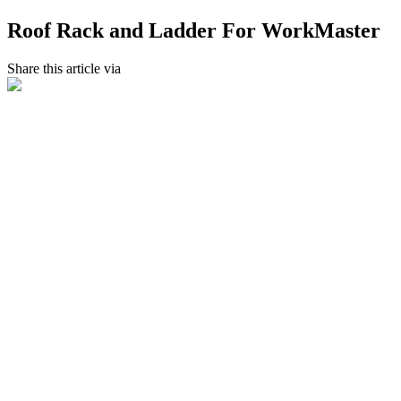
Roof Rack and Ladder For WorkMaster
Share this article via