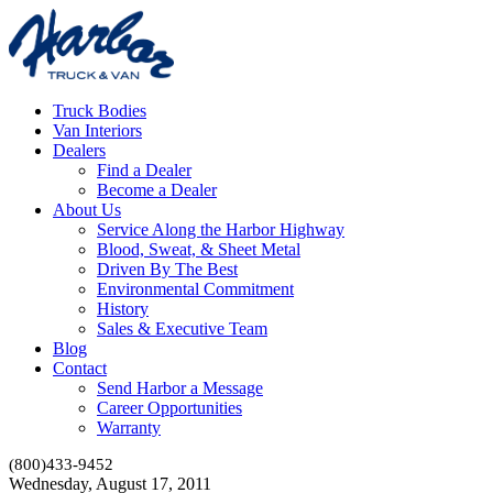
Truck Bodies
Van Interiors
Dealers
Find a Dealer
Become a Dealer
About Us
Service Along the Harbor Highway
Blood, Sweat, & Sheet Metal
Driven By The Best
Environmental Commitment
History
Sales & Executive Team
Blog
Contact
Send Harbor a Message
Career Opportunities
Warranty
(800)433-9452
Wednesday, August 17, 2011