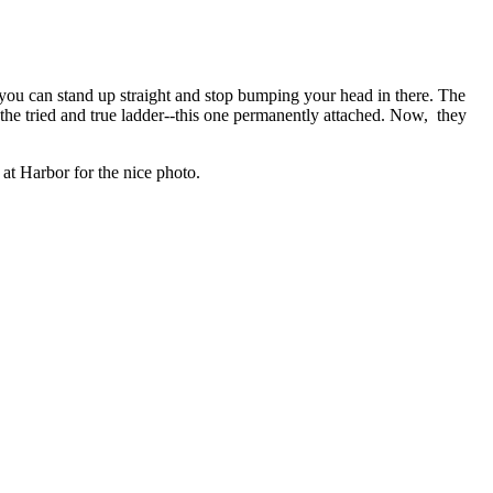
o you can stand up straight and stop bumping your head in there. The
 the tried and true ladder--this one permanently attached. Now, they
t Harbor for the nice photo.