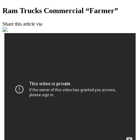
Ram Trucks Commercial “Farmer”
Share this article via