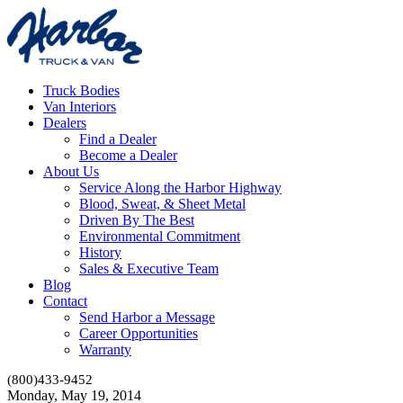
Truck Bodies
Van Interiors
Dealers
Find a Dealer
Become a Dealer
About Us
Service Along the Harbor Highway
Blood, Sweat, & Sheet Metal
Driven By The Best
Environmental Commitment
History
Sales & Executive Team
Blog
Contact
Send Harbor a Message
Career Opportunities
Warranty
(800)433-9452
Monday, May 19, 2014