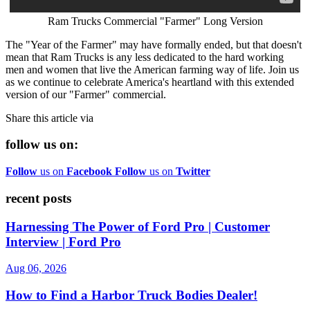
Ram Trucks Commercial "Farmer" Long Version
The "Year of the Farmer" may have formally ended, but that doesn't
mean that Ram Trucks is any less dedicated to the hard working
men and women that live the American farming way of life. Join us
as we continue to celebrate America's heartland with this extended
version of our "Farmer" commercial.
Share this article via
follow us on:
Follow
us on
Facebook
Follow
us on
Twitter
recent posts
Harnessing The Power of Ford Pro | Customer
Interview | Ford Pro
Aug 06, 2026
How to Find a Harbor Truck Bodies Dealer!