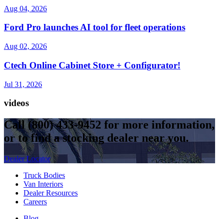
Aug 04, 2026
Ford Pro launches AI tool for fleet operations
Aug 02, 2026
Ctech Online Cabinet Store + Configurator!
Jul 31, 2026
videos
Call
(800) 433-9452
for more information,
or to find a stocking dealer near you.
Dealer Locator
Truck Bodies
Van Interiors
Dealer Resources
Careers
Blog