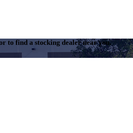
r to find a stocking dealer near you.