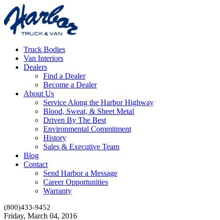
Truck Bodies
Van Interiors
Dealers
Find a Dealer
Become a Dealer
About Us
Service Along the Harbor Highway
Blood, Sweat, & Sheet Metal
Driven By The Best
Environmental Commitment
History
Sales & Executive Team
Blog
Contact
Send Harbor a Message
Career Opportunities
Warranty
(800)433-9452
Friday, March 04, 2016