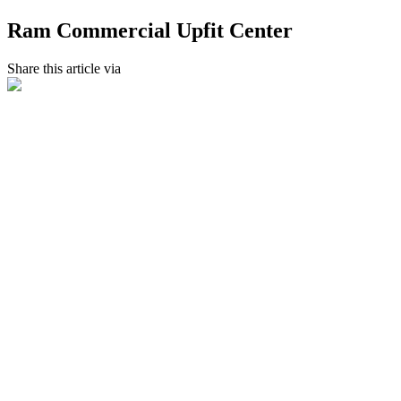
Ram Commercial Upfit Center
Share this article via