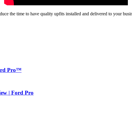
e the time to have quality upfits installed and delivered to your busi
Ford Pro™
iew | Ford Pro