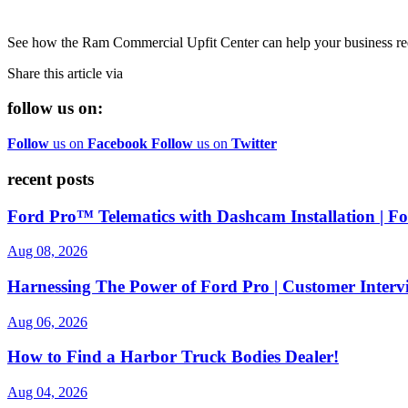
See how the Ram Commercial Upfit Center can help your business reduc
Share this article via
follow us on:
Follow
us on
Facebook
Follow
us on
Twitter
recent posts
Ford Pro™ Telematics with Dashcam Installation | 
Aug 08, 2026
Harnessing The Power of Ford Pro | Customer Interv
Aug 06, 2026
How to Find a Harbor Truck Bodies Dealer!
Aug 04, 2026