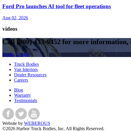
Ford Pro launches AI tool for fleet operations
Aug 02, 2026
videos
Call
(800) 433-9452
for more information, o
Dealer Locator
Truck Bodies
Van Interiors
Dealer Resources
Careers
Blog
Warranty
Testimonials
Website by
WEBEROUS
©2026 Harbor Truck Bodies, Inc. All Rights Reserved.