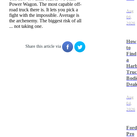
Power Wagon. The most capable off-
road truck there is. It lets you pick a
Aug
fight with the impossible. Average is
06,
the archenemy. The biggest risk of all
2026
... not taking one.
How
Share this article via
to
Find
a
Har
Truc
Bodi
Deal
Aug
04,
2026
For
Pro