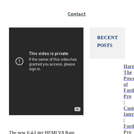
Twitter
Contact
RECENT
POSTS
Harn
The
Pow
of
For
Pro
|
Cust
Inte
|
For
Pro
The new 6.4-Liter HEMI V8 Ram