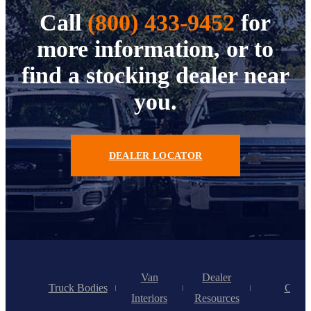
Call
(800) 433-9452
for
more information, or to
find a stocking dealer near
you.
DEALER LOCATOR
Van
Dealer
Truck Bodies
Caree
Interiors
Resources