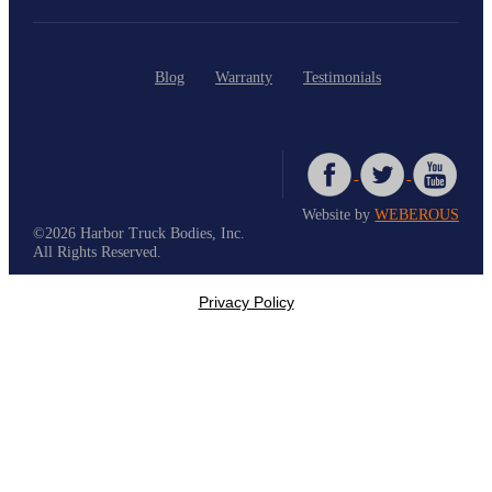
Blog
Warranty
Testimonials
Website by
WEBEROUS
©2026 Harbor Truck Bodies, Inc.
All Rights Reserved.
Privacy Policy