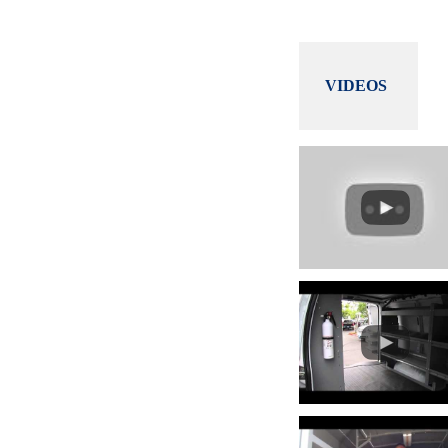
VIDEOS