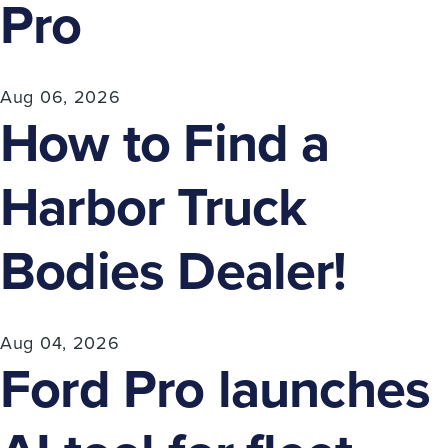
Pro
Aug 06, 2026
How to Find a
Harbor Truck
Bodies Dealer!
Aug 04, 2026
Ford Pro launches