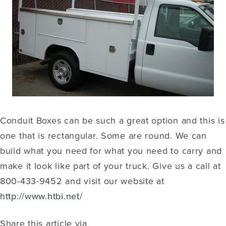
Conduit Boxes can be such a great option and this is
one that is rectangular. Some are round. We can
build what you need for what you need to carry and
make it look like part of your truck. Give us a call at
800-433-9452 and visit our website at
http://www.htbi.net/
Share this article via