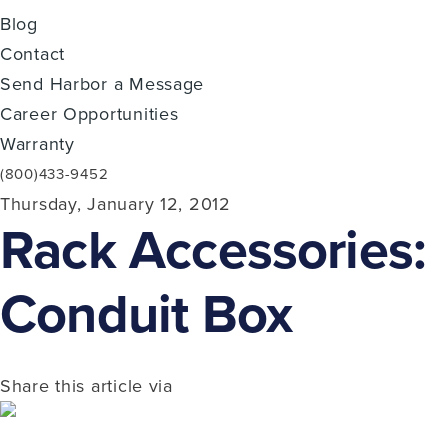
Blog
Contact
Send Harbor a Message
Career Opportunities
Warranty
(800)433-9452
Thursday, January 12, 2012
Rack Accessories:
Conduit Box
Share this article via