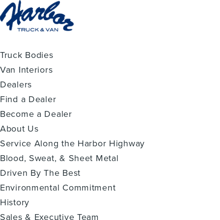
Truck Bodies
Van Interiors
Dealers
Find a Dealer
Become a Dealer
About Us
Service Along the Harbor Highway
Blood, Sweat, & Sheet Metal
Driven By The Best
Environmental Commitment
History
Sales & Executive Team