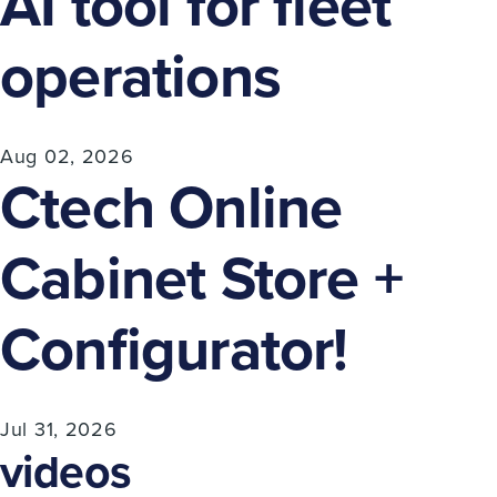
AI tool for fleet
operations
Aug 02, 2026
Ctech Online
Cabinet Store +
Configurator!
Jul 31, 2026
videos