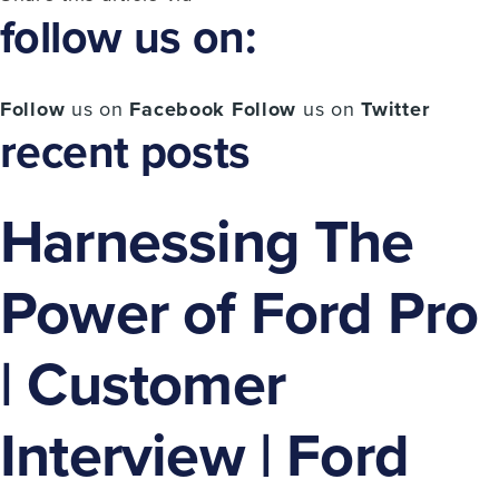
follow us on:
Follow
us on
Facebook
Follow
us on
Twitter
recent posts
Harnessing The
Power of Ford Pro
| Customer
Interview | Ford