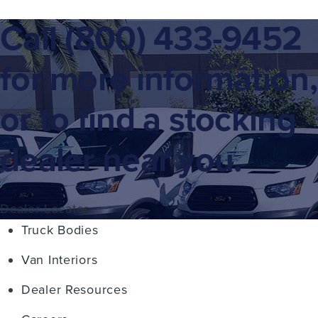
Call
(800) 433-9452
for more information,
or to find a stocking
dealer near you.
Dealer Locator
Truck Bodies
Van Interiors
Dealer Resources