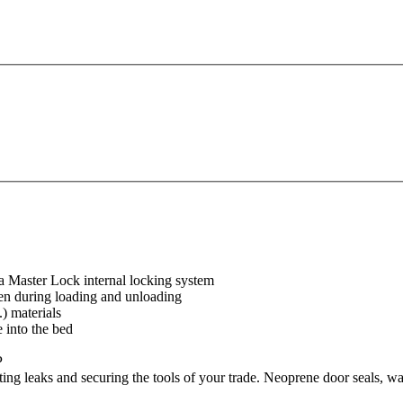
 a Master Lock internal locking system
en during loading and unloading
.) materials
 into the bed
P
ng leaks and securing the tools of your trade. Neoprene door seals, water