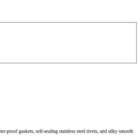
-proof gaskets, self-sealing stainless steel rivets, and silky smooth