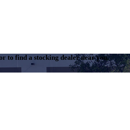
r to find a stocking dealer near you.