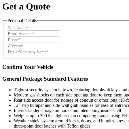
Get a Quote
Personal Details
Confirm Your Vehicle
General Package Standard Features
Tightest security system in town, featuring double-bit keys and
Modern gas shocks on each side opening door to keep them op
Rear side access door for storage of conduit or other long (10-ft
12" step bumper and side-wall grab handles for ease of entrance
Interior ladder storage on hooks mounted along inside shelf
Weights up to 300 lbs. lighter than competing brands using FR
Weather shield system around locks, doors, and hingles, preventi
three-point door latches with Teflon glides.