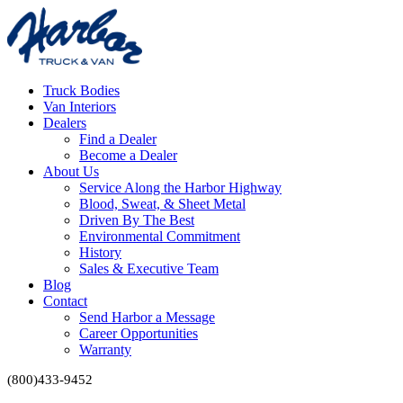
Truck Bodies
Van Interiors
Dealers
Find a Dealer
Become a Dealer
About Us
Service Along the Harbor Highway
Blood, Sweat, & Sheet Metal
Driven By The Best
Environmental Commitment
History
Sales & Executive Team
Blog
Contact
Send Harbor a Message
Career Opportunities
Warranty
(800)433-9452