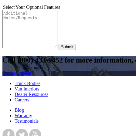
Select Your Optional Features
Submit
Call
(800) 433-9452
for more information, o
Dealer Locator
Truck Bodies
Van Interiors
Dealer Resources
Careers
Blog
Warranty
Testimonials