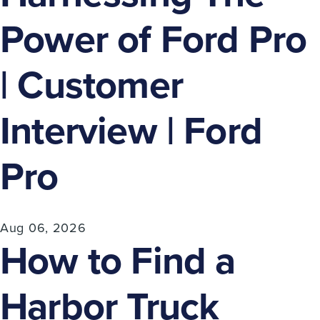
Power of Ford Pro
| Customer
Interview | Ford
Pro
Aug 06, 2026
How to Find a
Harbor Truck