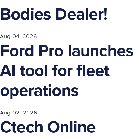
Bodies Dealer!
Aug 04, 2026
Ford Pro launches
AI tool for fleet
operations
Aug 02, 2026
Ctech Online