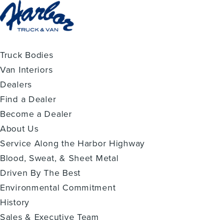
Truck Bodies
Van Interiors
Dealers
Find a Dealer
Become a Dealer
About Us
Service Along the Harbor Highway
Blood, Sweat, & Sheet Metal
Driven By The Best
Environmental Commitment
History
Sales & Executive Team