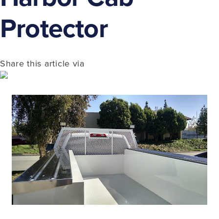
Protector
Share this article via