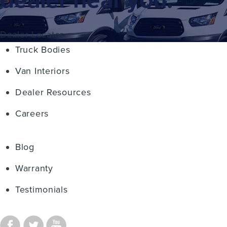
Dealer Locator
Truck Bodies
Van Interiors
Dealer Resources
Careers
Blog
Warranty
Testimonials