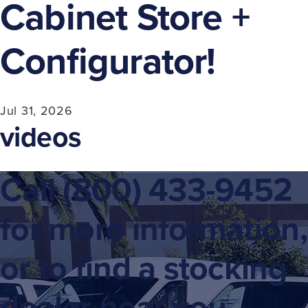
Cabinet Store +
Configurator!
Jul 31, 2026
videos
Call
(800) 433-9452
for more information,
or to find a stocking
dealer near you.