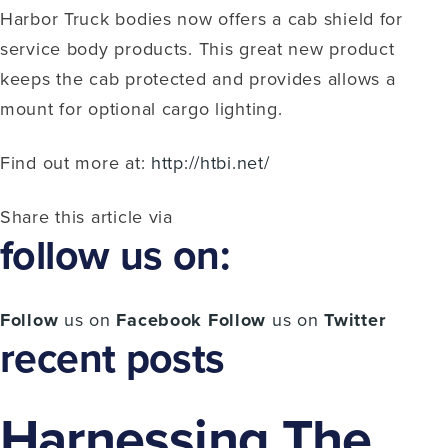
Harbor Truck bodies now offers a cab shield for
service body products. This great new product
keeps the cab protected and provides allows a
mount for optional cargo lighting.
Find out more at:
http://htbi.net/
Share this article via
follow us on:
Follow
us on
Facebook
Follow
us on
Twitter
recent posts
Harnessing The