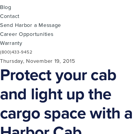
Blog
Contact
Send Harbor a Message
Career Opportunities
Warranty
(800)433-9452
Thursday, November 19, 2015
Protect your cab
and light up the
cargo space with a
Harbor Cab