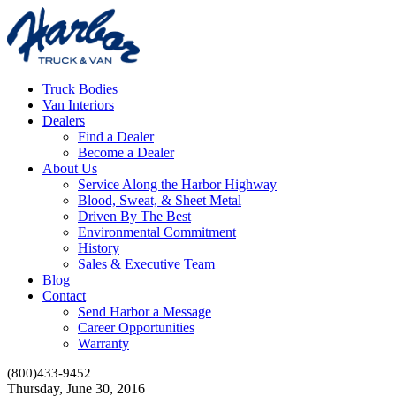
Truck Bodies
Van Interiors
Dealers
Find a Dealer
Become a Dealer
About Us
Service Along the Harbor Highway
Blood, Sweat, & Sheet Metal
Driven By The Best
Environmental Commitment
History
Sales & Executive Team
Blog
Contact
Send Harbor a Message
Career Opportunities
Warranty
(800)433-9452
Thursday, June 30, 2016