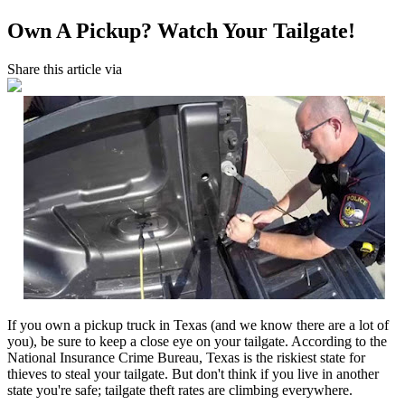
Own A Pickup? Watch Your Tailgate!
Share this article via
If you own a pickup truck in Texas (and we know there are a lot of
you), be sure to keep a close eye on your tailgate. According to the
National Insurance Crime Bureau, Texas is the riskiest state for
thieves to steal your tailgate. But don't think if you live in another
state you're safe; tailgate theft rates are climbing everywhere.