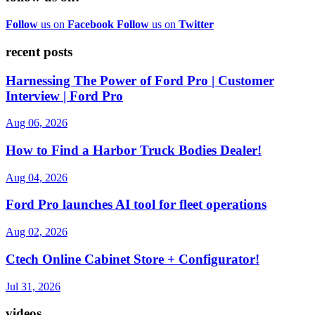
Follow
us on
Facebook
Follow
us on
Twitter
recent posts
Harnessing The Power of Ford Pro | Customer
Interview | Ford Pro
Aug 06, 2026
How to Find a Harbor Truck Bodies Dealer!
Aug 04, 2026
Ford Pro launches AI tool for fleet operations
Aug 02, 2026
Ctech Online Cabinet Store + Configurator!
Jul 31, 2026
videos