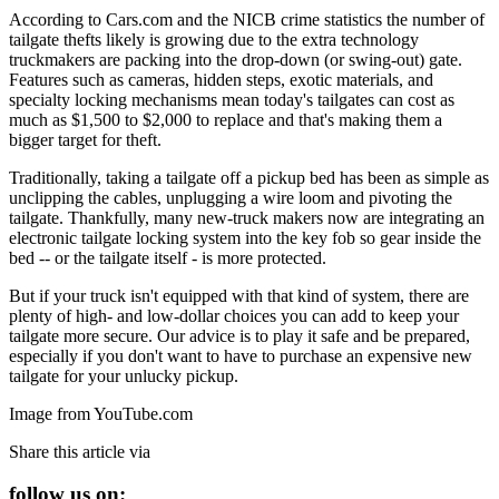
According to Cars.com and the NICB crime statistics the number of
tailgate thefts likely is growing due to the extra technology
truckmakers are packing into the drop-down (or swing-out) gate.
Features such as cameras, hidden steps, exotic materials, and
specialty locking mechanisms mean today's tailgates can cost as
much as $1,500 to $2,000 to replace and that's making them a
bigger target for theft.
Traditionally, taking a tailgate off a pickup bed has been as simple as
unclipping the cables, unplugging a wire loom and pivoting the
tailgate. Thankfully, many new-truck makers now are integrating an
electronic tailgate locking system into the key fob so gear inside the
bed -- or the tailgate itself - is more protected.
But if your truck isn't equipped with that kind of system, there are
plenty of high- and low-dollar choices you can add to keep your
tailgate more secure. Our advice is to play it safe and be prepared,
especially if you don't want to have to purchase an expensive new
tailgate for your unlucky pickup.
Image from YouTube.com
Share this article via
follow us on: