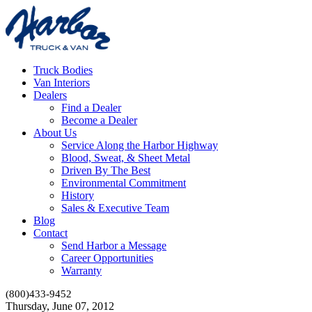
Truck Bodies
Van Interiors
Dealers
Find a Dealer
Become a Dealer
About Us
Service Along the Harbor Highway
Blood, Sweat, & Sheet Metal
Driven By The Best
Environmental Commitment
History
Sales & Executive Team
Blog
Contact
Send Harbor a Message
Career Opportunities
Warranty
(800)433-9452
Thursday, June 07, 2012