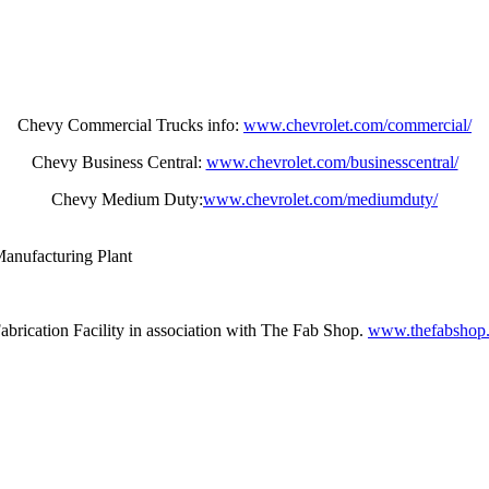
Chevy Commercial Trucks info:
www.chevrolet.com/commercial/
Chevy Business Central:
www.chevrolet.com/businesscentral/
Chevy Medium Duty:
www.chevrolet.com/mediumduty/
anufacturing Plant
brication Facility in association with The Fab Shop.
www.thefabshop