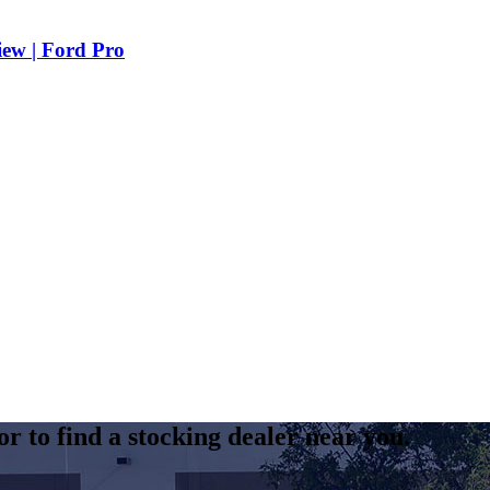
iew | Ford Pro
r to find a stocking dealer near you.