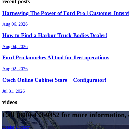
recent posts
Harnessing The Power of Ford Pro | Customer Interv
Aug 06, 2026
How to Find a Harbor Truck Bodies Dealer!
Aug 04, 2026
Ford Pro launches AI tool for fleet operations
Aug 02, 2026
Ctech Online Cabinet Store + Configurator!
Jul 31, 2026
videos
Call
(800) 433-9452
for more information, o
Dealer Locator