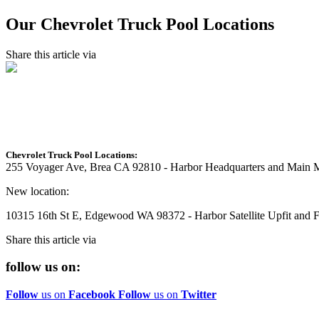
Our Chevrolet Truck Pool Locations
Share this article via
Chevrolet Truck Pool Locations:
255 Voyager Ave, Brea CA 92810 - Harbor Headquarters and Main M
New location:
10315 16th St E, Edgewood WA 98372 - Harbor Satellite Upfit and Fa
Share this article via
follow us on:
Follow
us on
Facebook
Follow
us on
Twitter