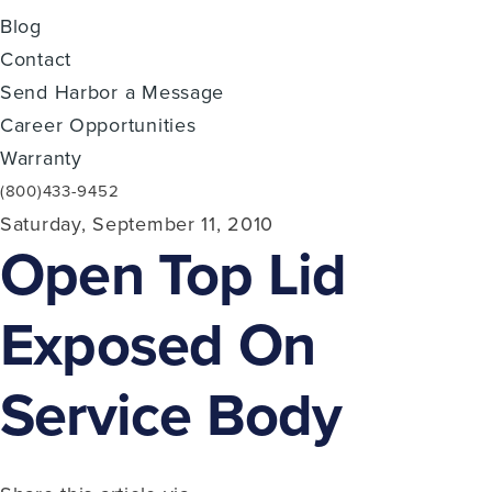
Blog
Contact
Send Harbor a Message
Career Opportunities
Warranty
(800)433-9452
Saturday, September 11, 2010
Open Top Lid
Exposed On
Service Body