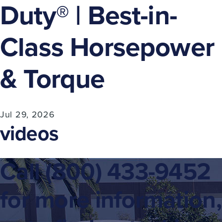
Duty® | Best-in-
Class Horsepower
& Torque​
Jul 29, 2026
videos
Call
(800) 433-9452
for more information,