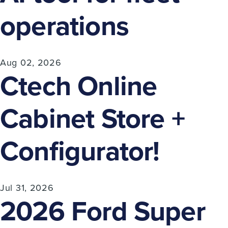
operations
Aug 02, 2026
Ctech Online
Cabinet Store +
Configurator!
Jul 31, 2026
2026 Ford Super