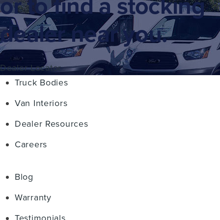
or to find a stocking
dealer near you.
Dealer Locator
Truck Bodies
Van Interiors
Dealer Resources
Careers
Blog
Warranty
Testimonials