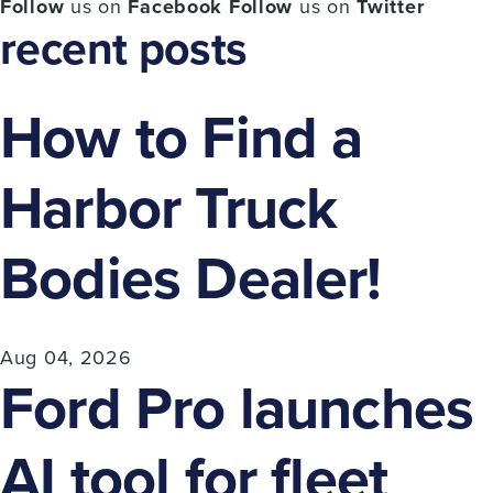
Follow
us on
Facebook
Follow
us on
Twitter
recent posts
How to Find a
Harbor Truck
Bodies Dealer!
Aug 04, 2026
Ford Pro launches
AI tool for fleet