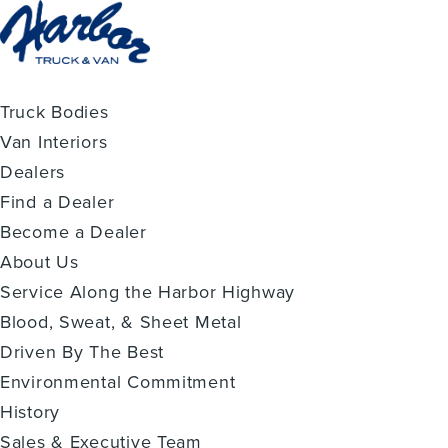
Truck Bodies
Van Interiors
Dealers
Find a Dealer
Become a Dealer
About Us
Service Along the Harbor Highway
Blood, Sweat, & Sheet Metal
Driven By The Best
Environmental Commitment
History
Sales & Executive Team