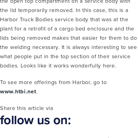
the open top compartment on a service body with
the lid temporarily removed. In this case, this is a
Harbor Truck Bodies service body that was at the
plant for a retrofit of a cargo bed enclosure and the
lids being removed makes that easier for them to do
the welding necessary. It is always interesting to see
what people put in the top section of their service
bodies. Looks like it works wonderfully here.
To see more offerings from Harbor, go to
www.htbi.net
.
Share this article via
follow us on: