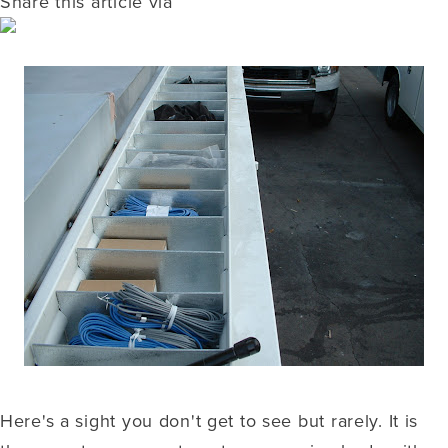
Share this article via
Here's a sight you don't get to see but rarely. It is