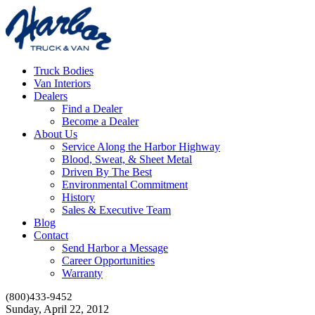
Truck Bodies
Van Interiors
Dealers
Find a Dealer
Become a Dealer
About Us
Service Along the Harbor Highway
Blood, Sweat, & Sheet Metal
Driven By The Best
Environmental Commitment
History
Sales & Executive Team
Blog
Contact
Send Harbor a Message
Career Opportunities
Warranty
(800)433-9452
Sunday, April 22, 2012