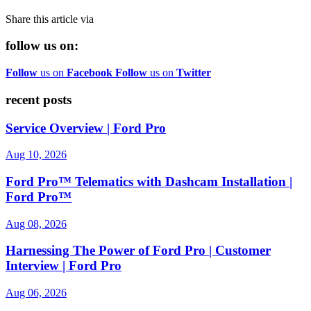
Share this article via
follow us on:
Follow
us on
Facebook
Follow
us on
Twitter
recent posts
Service Overview | Ford Pro
Aug 10, 2026
Ford Pro™ Telematics with Dashcam Installation |
Ford Pro™
Aug 08, 2026
Harnessing The Power of Ford Pro | Customer
Interview | Ford Pro
Aug 06, 2026