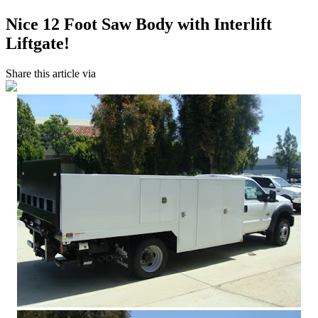
Nice 12 Foot Saw Body with Interlift
Liftgate!
Share this article via