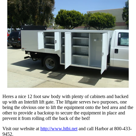
Heres a nice 12 foot saw body with plenty of cabinets and backed
up with an Interlift lift gate. The liftgate serves two purposes, one
being the obvious one to lift the equipment onto the bed area and the
other to provide a backstop to secure the equipment in place and
prevent it from rolling off the back of the bed!
Visit our website at
http://www.htbi.net
and call Harbor at 800-433-
9452.