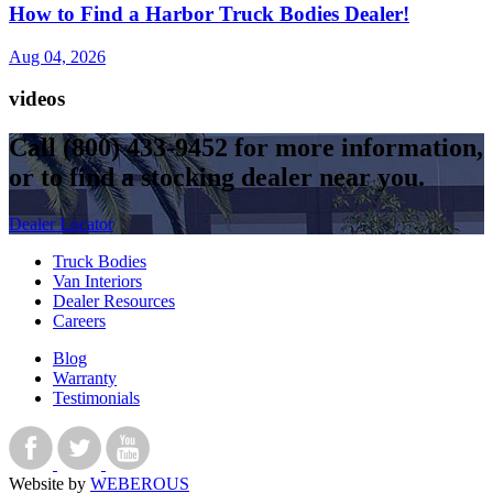
How to Find a Harbor Truck Bodies Dealer!
Aug 04, 2026
videos
Call
(800) 433-9452
for more information,
or to find a stocking dealer near you.
Dealer Locator
Truck Bodies
Van Interiors
Dealer Resources
Careers
Blog
Warranty
Testimonials
Website by
WEBEROUS