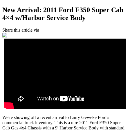
New Arrival: 2011 Ford F350 Super Cab
4×4 w/Harbor Service Body
Share this article via
We're showing off a recent arrival to Larry Geweke Ford's
commercial truck inventory. This is a rare 2011 Ford F350 Super
Cab Gas 4x4 Chassis with a 9' Harbor Service Body with standard