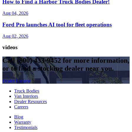
How to Find a Harbor Truck Bodies Dealer!
Aug 04, 2026
Ford Pro launches AI tool for fleet operations
Aug 02, 2026
videos
Call
(800) 433-9452
for more information,
or to find a stocking dealer near you.
Dealer Locator
Truck Bodies
Van Interiors
Dealer Resources
Careers
Blog
Warranty
Testimonials