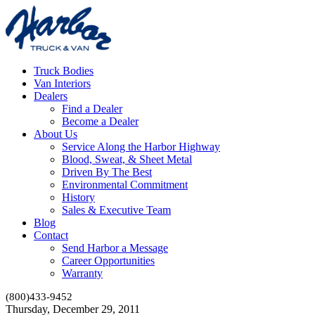
Truck Bodies
Van Interiors
Dealers
Find a Dealer
Become a Dealer
About Us
Service Along the Harbor Highway
Blood, Sweat, & Sheet Metal
Driven By The Best
Environmental Commitment
History
Sales & Executive Team
Blog
Contact
Send Harbor a Message
Career Opportunities
Warranty
(800)433-9452
Thursday, December 29, 2011