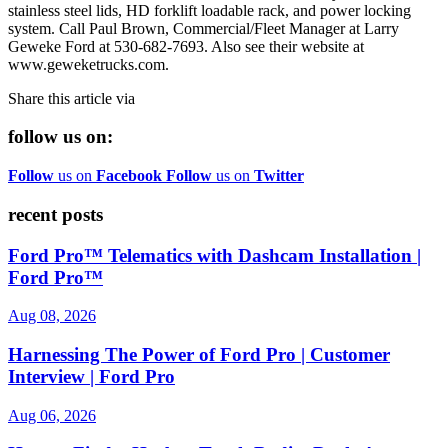
stainless steel lids, HD forklift loadable rack, and power locking
system. Call Paul Brown, Commercial/Fleet Manager at Larry
Geweke Ford at 530-682-7693. Also see their website at
www.geweketrucks.com.
Share this article via
follow us on:
Follow
us on
Facebook
Follow
us on
Twitter
recent posts
Ford Pro™ Telematics with Dashcam Installation |
Ford Pro™
Aug 08, 2026
Harnessing The Power of Ford Pro | Customer
Interview | Ford Pro
Aug 06, 2026