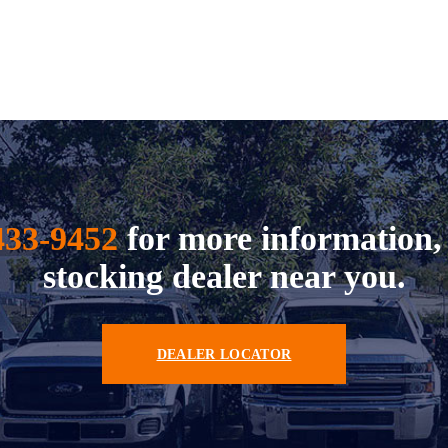
433-9452
for more information, 
stocking dealer near you.
DEALER LOCATOR