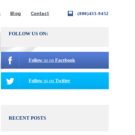
(800)433-9452
s
Blog
Contact
FOLLOW US ON:
Follow
us on
Facebook
Follow
us on
Twitter
RECENT POSTS