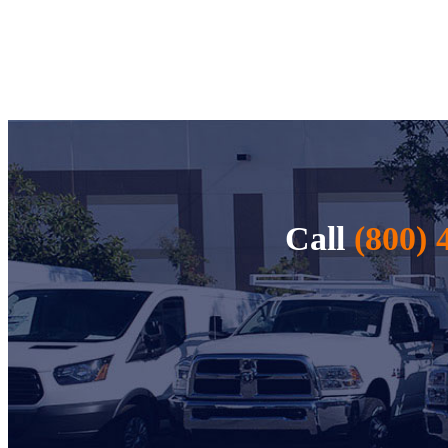
Call
(800) 