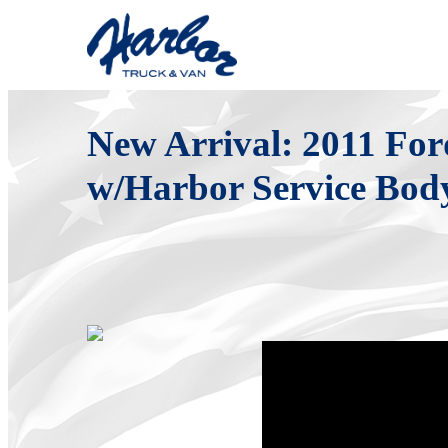
Sunday, August 07, 2011
New Arrival: 2011 Fo
w/Harbor Service Bod