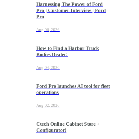
Harnessing The Power of Ford
Pro | Customer Interview | Ford
Pro
Aug 06, 2026
How to Find a Harbor Truck
Bodies Dealer!
Aug 04, 2026
Ford Pro launches AI tool for fleet
operations
Aug 02, 2026
Ctech Online Cabinet Store +
Configurator!