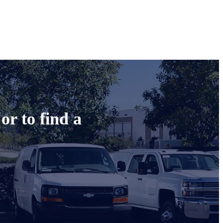
or to find a