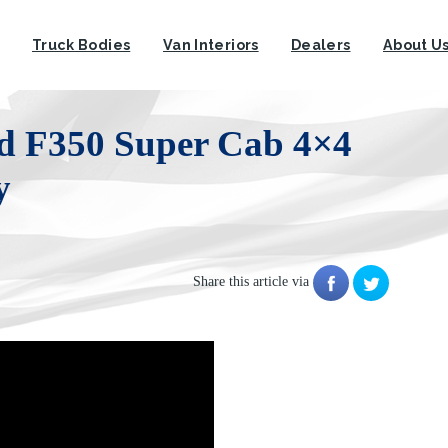
Truck Bodies
Van Interiors
Dealers
About U
rd F350 Super Cab 4×4
y
Share this article via