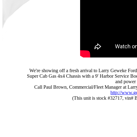
We're showing off a fresh arrival to Larry Geweke Ford
Super Cab Gas 4x4 Chassis with a 9' Harbor Service Body 
and power 
Call Paul Brown, Commercial/Fleet Manager at Larry
http://www.g
(This unit is stock #32717, vin# 