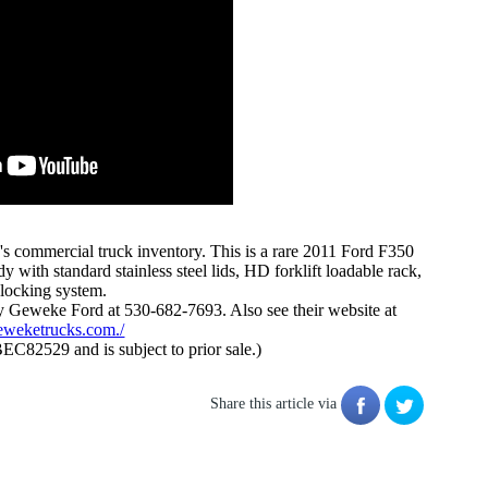
's commercial truck inventory. This is a rare 2011 Ford F350
with standard stainless steel lids, HD forklift loadable rack,
locking system.
 Geweke Ford at 530-682-7693. Also see their website at
eweketrucks.com./
BEC82529 and is subject to prior sale.)
Share this article via