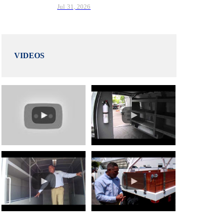
Jul 31, 2026
VIDEOS