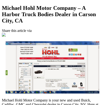
Michael Hohl Motor Company – A
Harbor Truck Bodies Dealer in Carson
City, CA
Share this article via
Michael Hohl Motor Company is your new and used Buick,
Cadillac, GMC and Chevrolet dealer in Carson City, NV. Here at