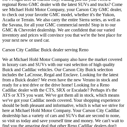
regional Reno GMC dealer with the latest SUVs and trucks? Come
see Michael Hohl Motor Company, your Carson City GMC dealer,
to check out your favorite GMC model, whether it's the Yukon,
Acadia or Terrain. We also carry the entire Sierra series, as well as
the Savana, for all your GMC commercial needs! Stop in to our
GMC & Chevrolet dealership. We are confident that our varied
inventory and prices will convince you that we're the best place for
your next new or used car.
Carson City Cadillac Buick dealer serving Reno
We at Michael Hohl Motor Company also have the market covered
in luxury cars and SUVs with our vast selection of high quality
Buick and Cadillac vehicles. Our Carson City Buick selection
includes the LaCrosse, Regal and Enclave. Looking for the latest
from a Buick dealer? We even have the new Verano in stock and
ready for a test drive or the drive home! Looking for a Reno
Cadillac dealer with the CTS, SRX or Escalade? Perhaps it's the
ATS or XTS you want. We've got them all in stock, which means
we've got your Cadillac needs covered. Your shopping experience
should be both pleasant and informative, which is what we strive for
here at Michael Hohl Motor Company. Your Carson City Cadillac
dealership has a variety of cars and SUVs that are second to none,
so visit us today and save yourself time and money. We can't wait to
find you the amazing deal that other Reno Cadillac dealers don't