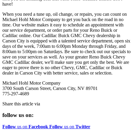
have!
When you need a tune up, oil change, or repairs, you can count on
Michael Hohl Motor Company to get you back on the road in no
time. Our website makes it easy to schedule an appointment with
our service department, or order parts for your Reno Buick or
Cadillac online. Our Cadillac Buick GMC Chevy dealership in
Carson City is equipped with a talented service department, open six
days of the week, 7:00am to 6:00pm Monday through Friday, and
8:00am to 5:00pm on Saturdays. Be sure to check out our specials to
save on your services as well. As your greater Reno Buick Chevy
GMC Cadillac dealer, we'll make sure you get only the best. We are
eager to prove there is no other Chevy, GMC, Cadillac or Buick
dealer in Carson City with better service, sales or selection.
Michael Hohl Motor Company
3700 South Carson Street, Carson City, NV 89701
775-297-4689
Share this article via
follow us on:
Follow
us on
Facebook
Follow
us on
Twitter