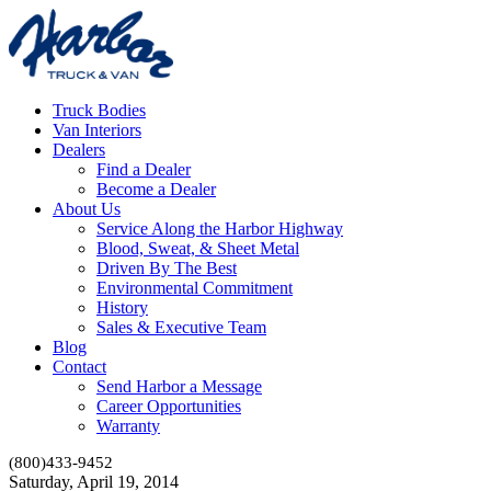
Truck Bodies
Van Interiors
Dealers
Find a Dealer
Become a Dealer
About Us
Service Along the Harbor Highway
Blood, Sweat, & Sheet Metal
Driven By The Best
Environmental Commitment
History
Sales & Executive Team
Blog
Contact
Send Harbor a Message
Career Opportunities
Warranty
(800)433-9452
Saturday, April 19, 2014