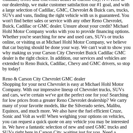
our dealership, we make customer satisfaction our #1 goal, and with
a large selection of Cadillac, GMC, Chevrolet & Buick cars, trucks,
SUVs and vans, finding the right vehicle with us is guaranteed. You
won't find better sales or service with any other Reno Chevrolet,
Buick, Cadillac or GMC dealer. Unsure about your credit? Michael
Hohl Motor Company works with you to provide financing options.
Whether you're searching for new and used cars, SUVs or trucks
online, or visiting us at Michael Hohl Motor Company, we believe
that car buying should be done your way. We can't wait to show you
why making us your Carson City Chevrolet Buick Cadillac GMC
dealer is the right choice. In addition, our services and vehicles are
extended to Reno Buick, Cadillac, Chevy and GMC drivers, so stop
by today!
Reno & Carson City Chevrolet GMC dealer
Shopping for your next Chevrolet is easy at Michael Hohl Motor
Company. With our impressive lineup of Chevrolet trucks, SUVs
and cars, we're certain we've got the perfect one for you! Searching
for low prices from a greater Reno Chevrolet dealership? We carry
many of your favorite models, like the Silverado series, Malibu,
Equinox, and much more. We also have the fuel efficient Cruze,
Sonic and Volt as well! When weighing your options on vehicles,
you can request a quick quote on any vehicle you may be interested
in. We have a fantastic selection of new and used GMC trucks and
SUVs right here in Carson City, waiting just for you. Need a