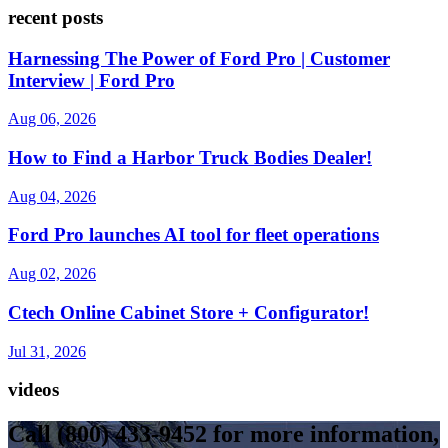
recent posts
Harnessing The Power of Ford Pro | Customer
Interview | Ford Pro
Aug 06, 2026
How to Find a Harbor Truck Bodies Dealer!
Aug 04, 2026
Ford Pro launches AI tool for fleet operations
Aug 02, 2026
Ctech Online Cabinet Store + Configurator!
Jul 31, 2026
videos
Call
(800) 433-9452
for more information,