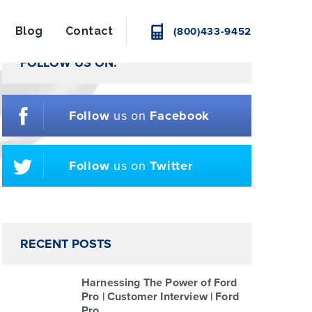
Blog
Contact
(800)433-9452
FOLLOW US ON:
Follow
us on
Facebook
Follow
us on
Twitter
RECENT POSTS
Harnessing The Power of Ford
Pro | Customer Interview | Ford
Pro