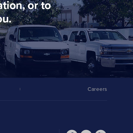
tion, or to
ou.
Careers