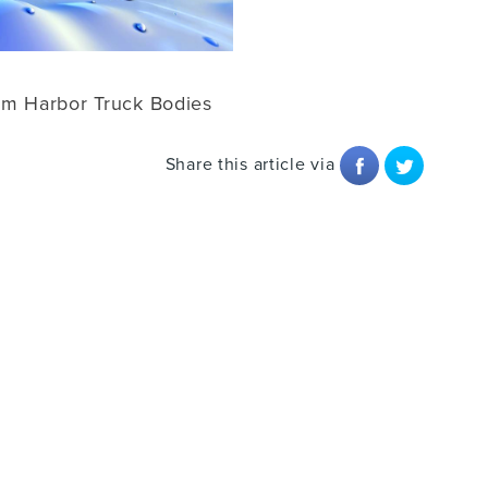
om Harbor Truck Bodies
Share this article via