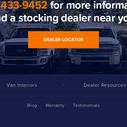
 433-9452
for more informa
nd a stocking dealer near y
DEALER LOCATOR
Van Interiors
Dealer Resources
Blog
Warranty
Testimonials