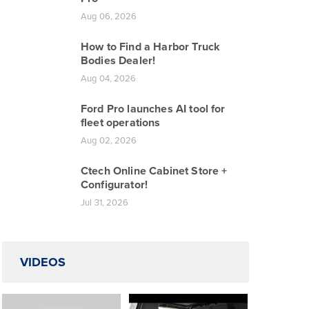
Aug 06, 2026
How to Find a Harbor Truck
Bodies Dealer!
Aug 04, 2026
Ford Pro launches AI tool for
fleet operations
Aug 02, 2026
Ctech Online Cabinet Store +
Configurator!
Jul 31, 2026
VIDEOS