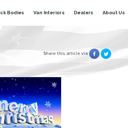
uck Bodies
Van Interiors
Dealers
About Us
Share this article via