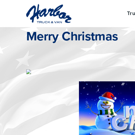
Tr
Wednesday, December 24, 2014
Merry Christmas