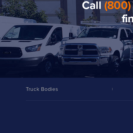
Call
(800)
fi
Truck Bodies