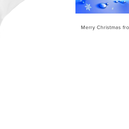
Merry Christmas fr