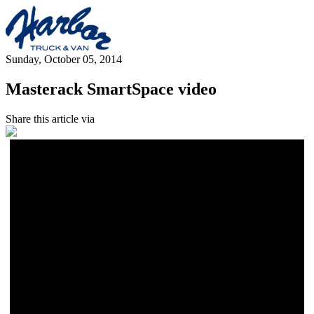
Sunday, October 05, 2014
Masterack SmartSpace video
Share this article via