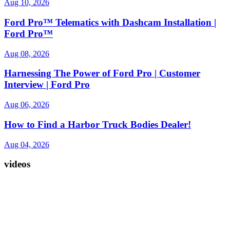
Aug 10, 2026
Ford Pro™ Telematics with Dashcam Installation |
Ford Pro™
Aug 08, 2026
Harnessing The Power of Ford Pro | Customer
Interview | Ford Pro
Aug 06, 2026
How to Find a Harbor Truck Bodies Dealer!
Aug 04, 2026
videos