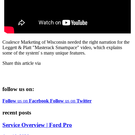
Coalesce Marketing of Wisconsin needed the right narration for the
Leggett & Platt "Masterack Smartspace" video, which explains
some of the system' s many unique features.
Share this article via
follow us on:
Follow
us on
Facebook
Follow
us on
Twitter
recent posts
Service Overview | Ford Pro