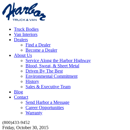
Truck Bodies
Van Interiors
Dealers
Find a Dealer
Become a Dealer
About Us
Service Along the Harbor Highway
Blood, Sweat, & Sheet Metal
Driven By The Best
Environmental Commitment
History
Sales & Executive Team
Blog
Contact
Send Harbor a Message
Career Opportunities
Warranty
(800)433-9452
Friday, October 30, 2015