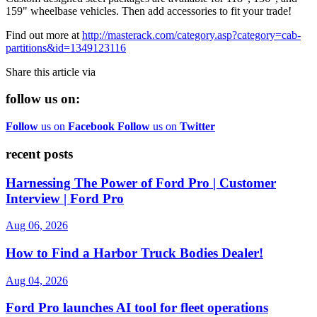
159" wheelbase vehicles. Then add accessories to fit your trade!
Find out more at
http://masterack.com/category.asp?category=cab-
partitions&id=1349123116
Share this article via
follow us on:
Follow
us on
Facebook
Follow
us on
Twitter
recent posts
Harnessing The Power of Ford Pro | Customer
Interview | Ford Pro
Aug 06, 2026
How to Find a Harbor Truck Bodies Dealer!
Aug 04, 2026
Ford Pro launches AI tool for fleet operations