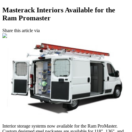
Masterack Interiors Available for the
Ram Promaster
Share this article via
Interior storage systems now available for the Ram ProMaster.
Custom designed steel packages are available for 118", 136", and