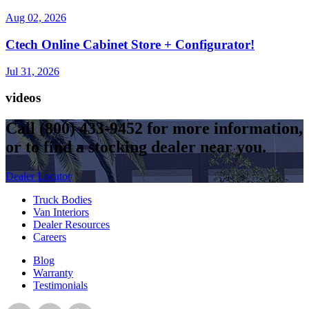
Aug 02, 2026
Ctech Online Cabinet Store + Configurator!
Jul 31, 2026
videos
Call
(800) 433-9452
for more information,
or to find a stocking dealer near you.
Dealer Locator
Truck Bodies
Van Interiors
Dealer Resources
Careers
Blog
Warranty
Testimonials