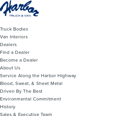
Truck Bodies
Van Interiors
Dealers
Find a Dealer
Become a Dealer
About Us
Service Along the Harbor Highway
Blood, Sweat, & Sheet Metal
Driven By The Best
Environmental Commitment
History
Sales & Executive Team