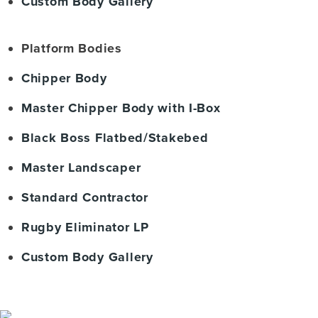
Custom Body Gallery
Platform Bodies
Chipper Body
Master Chipper Body with I-Box
Black Boss Flatbed/Stakebed
Master Landscaper
Standard Contractor
Rugby Eliminator LP
Custom Body Gallery