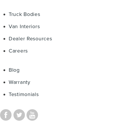
Truck Bodies
Van Interiors
Dealer Resources
Careers
Blog
Warranty
Testimonials