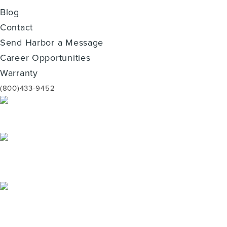
Blog
Contact
Send Harbor a Message
Career Opportunities
Warranty
(800)433-9452