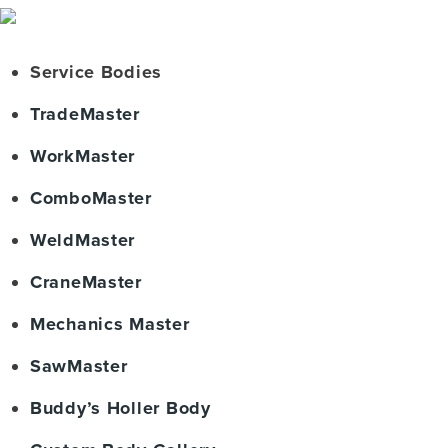
Service Bodies
TradeMaster
WorkMaster
ComboMaster
WeldMaster
CraneMaster
Mechanics Master
SawMaster
Buddy’s Holler Body