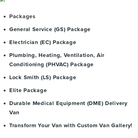
Packages
General Service (GS) Package
Electrician (EC) Package
Plumbing, Heating, Ventilation, Air
Conditioning (PHVAC) Package
Lock Smith (LS) Package
Elite Package
Durable Medical Equipment (DME) Delivery
Van
Transform Your Van with Custom Van Gallery!