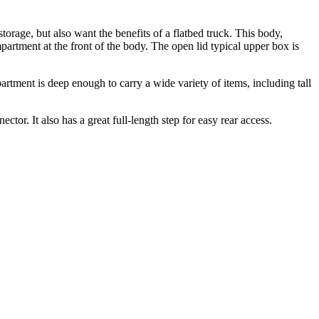
ge, but also want the benefits of a flatbed truck. This body,
rtment at the front of the body. The open lid typical upper box is
tment is deep enough to carry a wide variety of items, including tall
ector. It also has a great full-length step for easy rear access.