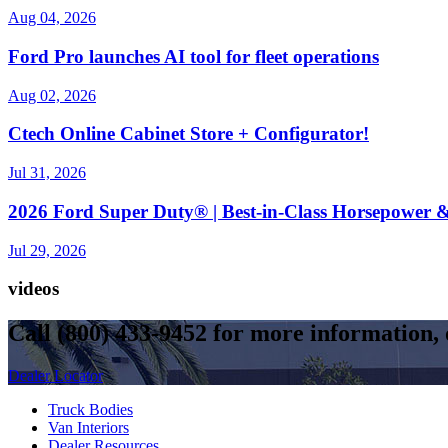
Aug 04, 2026
Ford Pro launches AI tool for fleet operations
Aug 02, 2026
Ctech Online Cabinet Store + Configurator!
Jul 31, 2026
2026 Ford Super Duty® | Best-in-Class Horsepower &
Jul 29, 2026
videos
Call
(800) 433-9452
for more information, o
Dealer Locator
Truck Bodies
Van Interiors
Dealer Resources