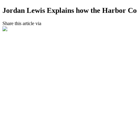
Jordan Lewis Explains how the Harbor Con
Share this article via