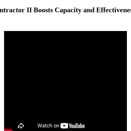
tractor II Boosts Capacity and Effectivene