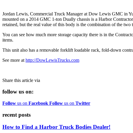
Jordan Lewis, Commercial Truck Manager at Dow Lewis GMC in Yuba Ci
mounted on a 2014 GMC 1-ton Dually chassis is a Harbor Contractor II
retained, but the real value of this body is the combination of the two 
You can see how much more storage capacity there is in the Contracto
items.
This unit also has a removable forklift loadable rack, fold-down contract
See more at
http://DowLewisTrucks.com
Share this article via
follow us on:
Follow
us on
Facebook
Follow
us on
Twitter
recent posts
How to Find a Harbor Truck Bodies Dealer!