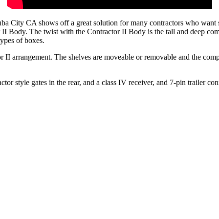
ty CA shows off a great solution for many contractors who want stora
 Body. The twist with the Contractor II Body is the tall and deep compa
types of boxes.
r II arrangement. The shelves are moveable or removable and the compar
or style gates in the rear, and a class IV receiver, and 7-pin trailer conn