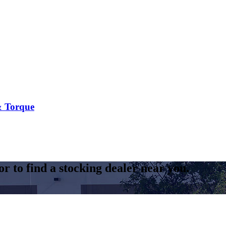
 Torque​
r to find a stocking dealer near you.