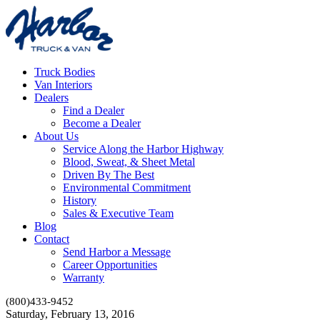
Truck Bodies
Van Interiors
Dealers
Find a Dealer
Become a Dealer
About Us
Service Along the Harbor Highway
Blood, Sweat, & Sheet Metal
Driven By The Best
Environmental Commitment
History
Sales & Executive Team
Blog
Contact
Send Harbor a Message
Career Opportunities
Warranty
(800)433-9452
Saturday, February 13, 2016