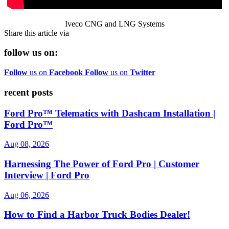
Iveco CNG and LNG Systems
Share this article via
follow us on:
Follow
us on
Facebook
Follow
us on
Twitter
recent posts
Ford Pro™ Telematics with Dashcam Installation |
Ford Pro™
Aug 08, 2026
Harnessing The Power of Ford Pro | Customer
Interview | Ford Pro
Aug 06, 2026
How to Find a Harbor Truck Bodies Dealer!