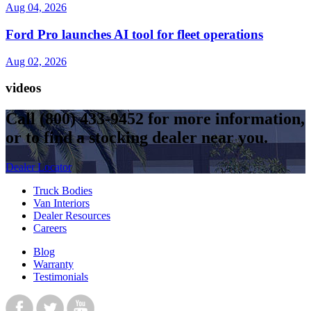
Aug 04, 2026
Ford Pro launches AI tool for fleet operations
Aug 02, 2026
videos
Call
(800) 433-9452
for more information,
or to find a stocking dealer near you.
Dealer Locator
Truck Bodies
Van Interiors
Dealer Resources
Careers
Blog
Warranty
Testimonials