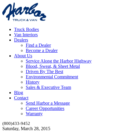
Truck Bodies
Van Interiors
Dealers
Find a Dealer
Become a Dealer
About Us
Service Along the Harbor Highway
Blood, Sweat, & Sheet Metal
Driven By The Best
Environmental Commitment
History
Sales & Executive Team
Blog
Contact
Send Harbor a Message
Career Opportunities
Warranty
(800)433-9452
Saturday, March 28, 2015