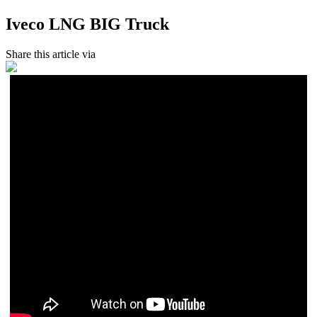
Iveco LNG BIG Truck
Share this article via