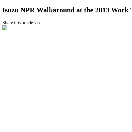
Isuzu NPR Walkaround at the 2013 Work
Share this article via