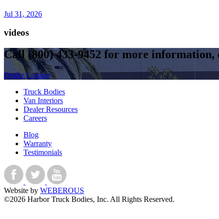
Jul 31, 2026
videos
Call
(800) 433-9452
for more information, o
Dealer Locator
Truck Bodies
Van Interiors
Dealer Resources
Careers
Blog
Warranty
Testimonials
Website by
WEBEROUS
©2026 Harbor Truck Bodies, Inc. All Rights Reserved.