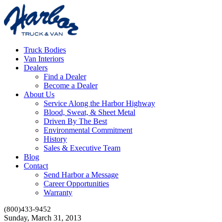
Truck Bodies
Van Interiors
Dealers
Find a Dealer
Become a Dealer
About Us
Service Along the Harbor Highway
Blood, Sweat, & Sheet Metal
Driven By The Best
Environmental Commitment
History
Sales & Executive Team
Blog
Contact
Send Harbor a Message
Career Opportunities
Warranty
(800)433-9452
Sunday, March 31, 2013