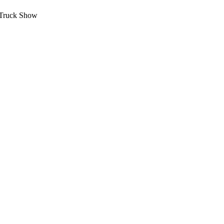
 Truck Show