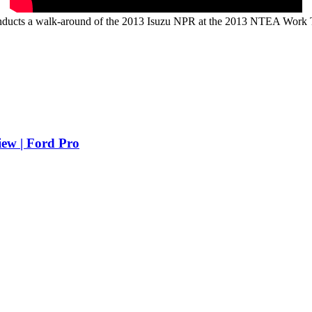
nducts a walk-around of the 2013 Isuzu NPR at the 2013 NTEA Work
iew | Ford Pro