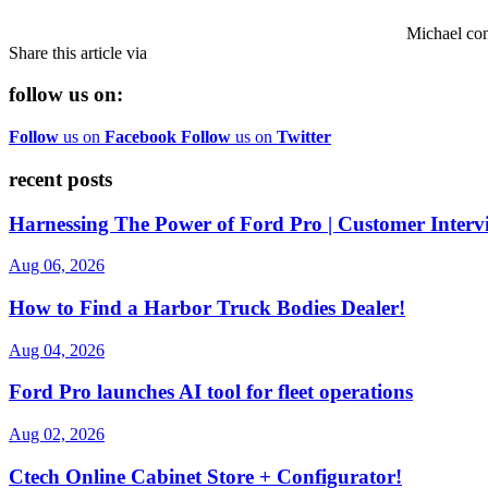
Michael co
Share this article via
follow us on:
Follow
us on
Facebook
Follow
us on
Twitter
recent posts
Harnessing The Power of Ford Pro | Customer Interv
Aug 06, 2026
How to Find a Harbor Truck Bodies Dealer!
Aug 04, 2026
Ford Pro launches AI tool for fleet operations
Aug 02, 2026
Ctech Online Cabinet Store + Configurator!