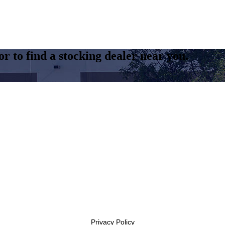
r to find a stocking dealer near you.
Privacy Policy