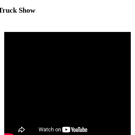
 Truck Show