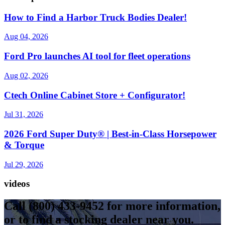
How to Find a Harbor Truck Bodies Dealer!
Aug 04, 2026
Ford Pro launches AI tool for fleet operations
Aug 02, 2026
Ctech Online Cabinet Store + Configurator!
Jul 31, 2026
2026 Ford Super Duty® | Best-in-Class Horsepower
& Torque​
Jul 29, 2026
videos
Call
(800) 433-9452
for more information,
or to find a stocking dealer near you.