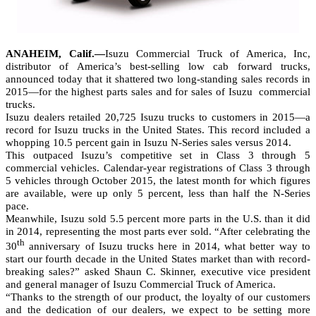
ANAHEIM, Calif.—
Isuzu Commercial Truck of America, Inc,
distributor of America’s best-selling low cab forward trucks,
announced today that it shattered two long-standing sales records in
2015—for the highest parts sales and for sales of Isuzu
commercial
trucks.
Isuzu dealers retailed 20,725 Isuzu trucks to customers in 2015—a
record for Isuzu trucks in the United States. This record included a
whopping 10.5 percent gain in Isuzu N-Series sales versus 2014.
This outpaced Isuzu’s competitive set in Class 3 through 5
commercial vehicles. Calendar-year registrations of Class 3 through
5 vehicles through October 2015, the latest month for which figures
are available, were up only 5 percent, less than half the N-Series
pace.
Meanwhile, Isuzu sold 5.5 percent more parts in the U.S. than it did
in 2014, representing the most parts ever sold. “After celebrating the
th
30
anniversary of Isuzu trucks here in 2014, what better way to
start our fourth decade in the United States market than with record-
breaking sales?” asked Shaun C. Skinner, executive vice president
and general manager of Isuzu Commercial Truck of America.
“Thanks to the strength of our product, the loyalty of our customers
and the dedication of our dealers, we expect to be setting more