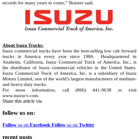
records for many years to come,” Skinner said.
About Isuzu Trucks:
Isuzu commercial trucks have been the best-selling low cab forward
trucks in America every year since 1986.
Headquartered in
Anaheim, California, Isuzu Commercial Truck of America, Inc., is
the distributor of Isuzu commercial vehicles in the United States.
Isuzu Commercial Truck of America, Inc. is a subsidiary of Isuzu
Motors Limited, one of the world’s largest manufacturers of medium-
and heavy-duty trucks.
For more information, call (866) 441-9638 or visit
www.isuzucv.com.
Share this article via
follow us on:
Follow
us on
Facebook
Follow
us on
Twitter
recent posts