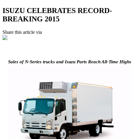
ISUZU CELEBRATES RECORD-
BREAKING 2015
Share this article via
Sales of N-Series trucks and Isuzu Parts Reach All-Time Highs