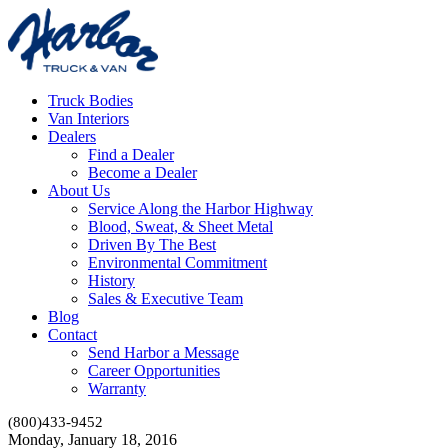
Truck Bodies
Van Interiors
Dealers
Find a Dealer
Become a Dealer
About Us
Service Along the Harbor Highway
Blood, Sweat, & Sheet Metal
Driven By The Best
Environmental Commitment
History
Sales & Executive Team
Blog
Contact
Send Harbor a Message
Career Opportunities
Warranty
(800)433-9452
Monday, January 18, 2016