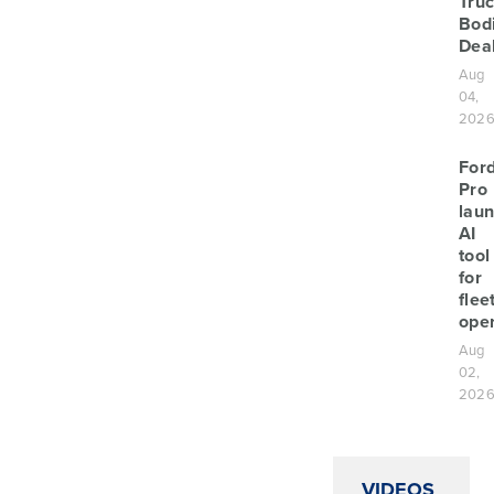
Tru
Bod
Deal
Aug
04,
202
For
Pro
lau
AI
tool
for
flee
oper
Aug
02,
202
VIDEOS