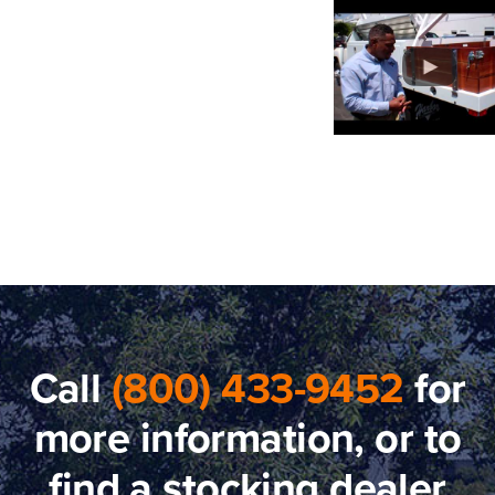
Call
(800) 433-9452
for
more information, or to
find a stocking dealer