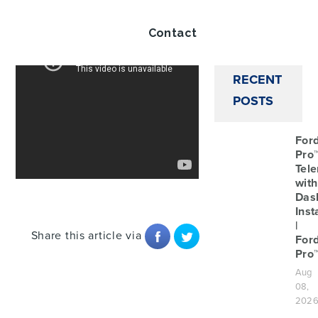
Twitt
Contact
RECENT
POSTS
For
Pro
Tele
with
Das
Inst
|
Share this article via
For
Pro
Aug
08,
202