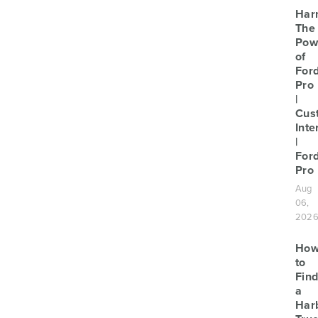
Har
The
Pow
of
For
Pro
|
Cus
Inte
|
For
Pro
Aug
06,
202
Ho
to
Find
a
Har