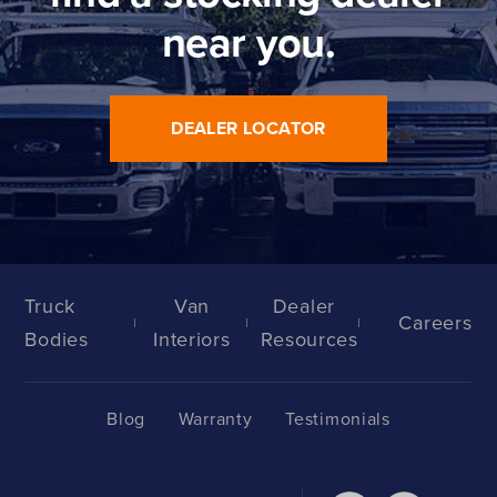
near you.
DEALER LOCATOR
Truck
Van
Dealer
Careers
Bodies
Interiors
Resources
Blog
Warranty
Testimonials