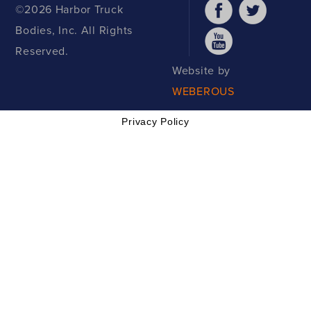
©2026 Harbor Truck
Bodies, Inc. All Rights
Reserved.
Website by
WEBEROUS
Privacy Policy