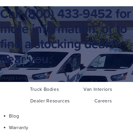
Call
(800) 433-9452
for
more information, or to
find a stocking dealer
near you.
Dealer Locator
Truck Bodies
Van Interiors
Dealer Resources
Careers
Blog
Warranty