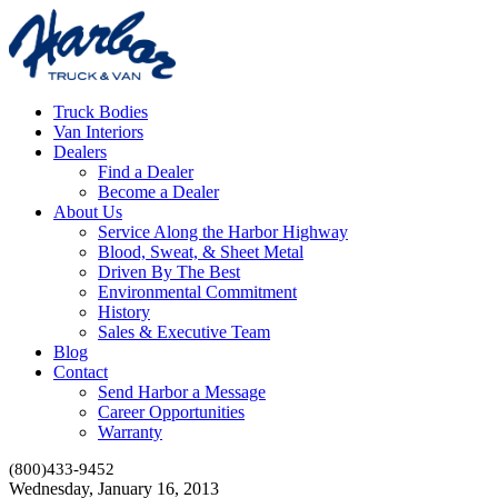
Truck Bodies
Van Interiors
Dealers
Find a Dealer
Become a Dealer
About Us
Service Along the Harbor Highway
Blood, Sweat, & Sheet Metal
Driven By The Best
Environmental Commitment
History
Sales & Executive Team
Blog
Contact
Send Harbor a Message
Career Opportunities
Warranty
(800)433-9452
Wednesday, January 16, 2013