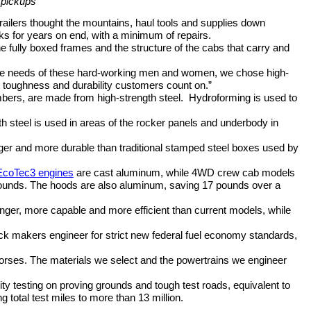
e pickups
railers thought the mountains, haul tools and supplies down
s for years on end, with a minimum of repairs.
 fully boxed frames and the structure of the cabs that carry and
he needs of these hard-working men and women, we chose high-
he toughness and durability customers count on.”
mbers, are made from high-strength steel.
Hydroforming is used to
ngth steel is used in areas of the rocker panels and underbody in
onger and more durable than traditional stamped steel boxes used by
EcoTec3 engines
are cast aluminum, while 4WD crew cab models
pounds. The hoods are also aluminum, saving 17 pounds over a
onger, more capable and more efficient than current models, while
ruck makers engineer for strict new federal fuel economy standards,
rkhorses. The materials we select and the powertrains we engineer
lity testing on proving grounds and tough test roads, equivalent to
ng total test miles to more than 13 million.