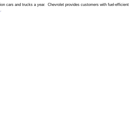
ion cars and trucks a year. Chevrolet provides customers with fuel-efficient
m
.