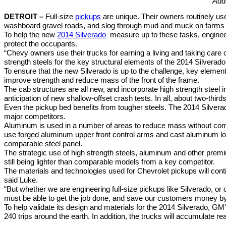
Adds
DETROIT –
Full-size
pickups
are unique. Their owners routinely us
washboard gravel roads, and slog through mud and muck on farms an
To help the new
2014 Silverado
measure up to these tasks, engineer
protect the occupants.
“Chevy owners use their trucks for earning a living and taking care of
strength steels for the key structural elements of the 2014 Silvera
To ensure that the new Silverado is up to the challenge, key elemen
improve strength and reduce mass of the front of the frame.
The cab structures are all new, and incorporate high strength steel in
anticipation of new shallow-offset crash tests. In all, about two-thir
Even the pickup bed benefits from tougher steels. The 2014 Silverad
major competitors.
Aluminum is used in a number of areas to reduce mass without com
use forged aluminum upper front control arms and cast aluminum lo
comparable steel panel.
The strategic use of high strength steels, aluminum and other premi
still being lighter than comparable models from a key competitor.
The materials and technologies used for Chevrolet pickups will cont
said Luke.
“But whether we are engineering full-size pickups like Silverado, or
must be able to get the job done, and save our customers money b
To help validate its design and materials for the 2014 Silverado, GM’
240 trips around the earth. In addition, the trucks will accumulate rea