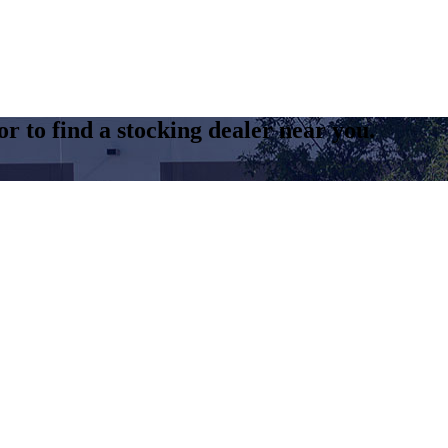
r to find a stocking dealer near you.