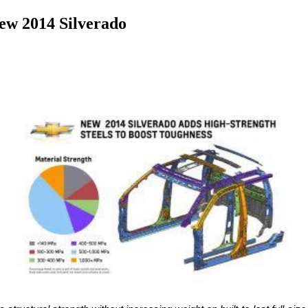
ew 2014 Silverado