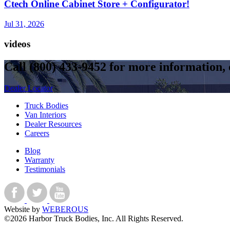
Ctech Online Cabinet Store + Configurator!
Jul 31, 2026
videos
Call
(800) 433-9452
for more information, o
Dealer Locator
Truck Bodies
Van Interiors
Dealer Resources
Careers
Blog
Warranty
Testimonials
Website by
WEBEROUS
©2026 Harbor Truck Bodies, Inc. All Rights Reserved.