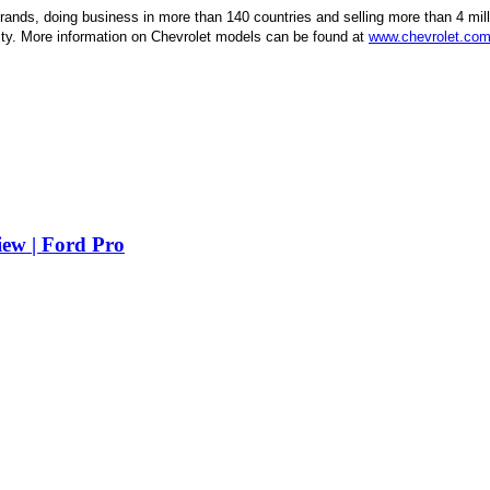
brands, doing business in more than 140 countries and selling more than 4 mill
lity. More information on Chevrolet models can be found at
www.chevrolet.co
iew | Ford Pro