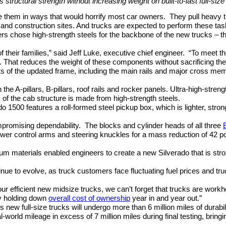
 structural strength without increasing weight on built-to-last full-siz
e them in ways that would horrify most car owners.
They pull heavy t
d construction sites. And trucks are expected to perform these task
s chose high-strength steels for the backbone of the new trucks – the
 their families,” said Jeff Luke, executive chief engineer.
“To meet t
do. That reduces the weight of these components without sacrificing t
ts of the updated frame, including the main rails and major cross me
 the A-pillars, B-pillars, roof rails and rocker panels. Ultra-high-stre
ds of the cab structure is made from high-strength steels.
o 1500 features a roll-formed steel pickup box, which is lighter, str
promising dependability.
The blocks and cylinder heads of all three
wer control arms and steering knuckles for a mass reduction of 42 
um materials enabled engineers to create a new Silverado that is str
inue to evolve, as truck customers face fluctuating fuel prices and t
 our efficient new midsize trucks, we can’t forget that trucks are wo
y holding down
overall cost of ownership
year in and year out.”
s new full-size trucks will undergo more than 6 million miles of durabi
l-world mileage in excess of 7 million miles during final testing, bringi