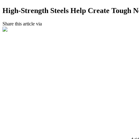
High-Strength Steels Help Create Tough N
Share this article via