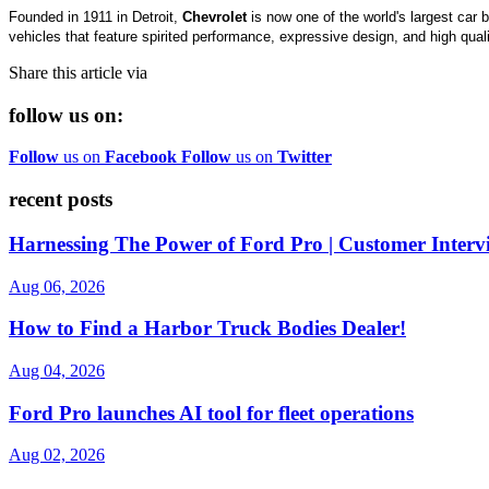
Founded in 1911 in Detroit,
Chevrolet
is now one of the world's largest car 
vehicles that feature spirited performance, expressive design, and high qua
Share this article via
follow us on:
Follow
us on
Facebook
Follow
us on
Twitter
recent posts
Harnessing The Power of Ford Pro | Customer Interv
Aug 06, 2026
How to Find a Harbor Truck Bodies Dealer!
Aug 04, 2026
Ford Pro launches AI tool for fleet operations
Aug 02, 2026