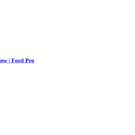
iew | Ford Pro