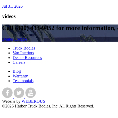
Jul 31, 2026
videos
Call
(800) 433-9452
for more information, o
Dealer Locator
Truck Bodies
Van Interiors
Dealer Resources
Careers
Blog
Warranty
Testimonials
Website by
WEBEROUS
©2026 Harbor Truck Bodies, Inc. All Rights Reserved.