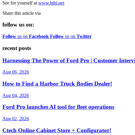
See for yourself at
www.htbi.net
Share this article via
follow us on:
Follow
us on
Facebook
Follow
us on
Twitter
recent posts
Harnessing The Power of Ford Pro | Customer Interv
Aug 06, 2026
How to Find a Harbor Truck Bodies Dealer!
Aug 04, 2026
Ford Pro launches AI tool for fleet operations
Aug 02, 2026
Ctech Online Cabinet Store + Configurator!