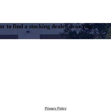
r to find a stocking dealer near you.
Privacy Policy