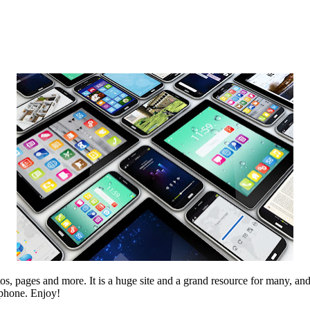
, pages and more. It is a huge site and a grand resource for many, and
 phone. Enjoy!