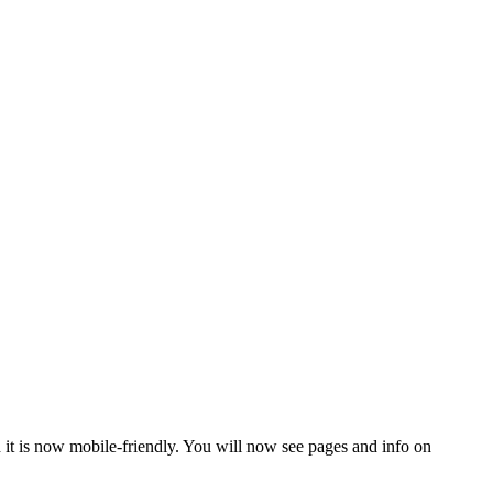
 it is now mobile-friendly. You will now see pages and info on