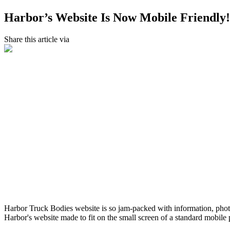
Harbor’s Website Is Now Mobile Friendly!
Share this article via
Harbor Truck Bodies website is so jam-packed with information, photos
Harbor's website made to fit on the small screen of a standard mobile