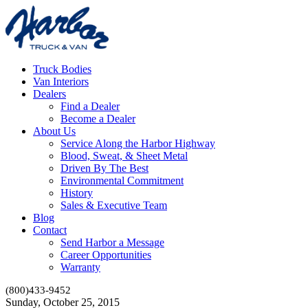
Truck Bodies
Van Interiors
Dealers
Find a Dealer
Become a Dealer
About Us
Service Along the Harbor Highway
Blood, Sweat, & Sheet Metal
Driven By The Best
Environmental Commitment
History
Sales & Executive Team
Blog
Contact
Send Harbor a Message
Career Opportunities
Warranty
(800)433-9452
Sunday, October 25, 2015