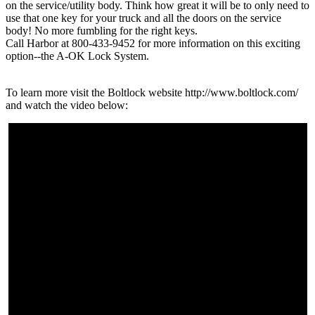
on the service/utility body. Think how great it will be to only need to
use that one key for your truck and all the doors on the service
body! No more fumbling for the right keys.
Call Harbor at 800-433-9452 for more information on this exciting
option--the A-OK Lock System.
To learn more visit the Boltlock website http://www.boltlock.com/
and watch the video below: