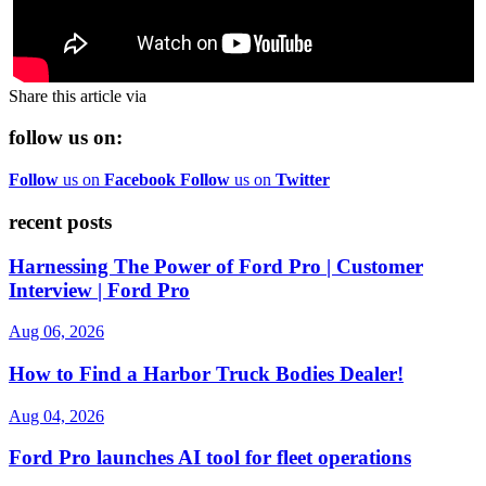
Share this article via
follow us on:
Follow
us on
Facebook
Follow
us on
Twitter
recent posts
Harnessing The Power of Ford Pro | Customer
Interview | Ford Pro
Aug 06, 2026
How to Find a Harbor Truck Bodies Dealer!
Aug 04, 2026
Ford Pro launches AI tool for fleet operations