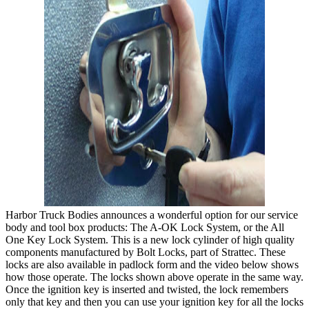
Harbor Truck Bodies announces a wonderful option for our service
body and tool box products: The A-OK Lock System, or the All
One Key Lock System. This is a new lock cylinder of high quality
components manufactured by Bolt Locks, part of Strattec. These
locks are also available in padlock form and the video below shows
how those operate. The locks shown above operate in the same way.
Once the ignition key is inserted and twisted, the lock remembers
only that key and then you can use your ignition key for all the locks