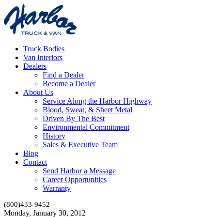
Truck Bodies
Van Interiors
Dealers
Find a Dealer
Become a Dealer
About Us
Service Along the Harbor Highway
Blood, Sweat, & Sheet Metal
Driven By The Best
Environmental Commitment
History
Sales & Executive Team
Blog
Contact
Send Harbor a Message
Career Opportunities
Warranty
(800)433-9452
Monday, January 30, 2012