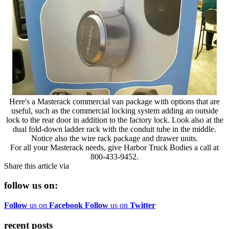
Here's a Masterack commercial van package with options that are
useful, such as the commercial locking system adding an outside
lock to the rear door in addition to the factory lock. Look also at the
dual fold-down ladder rack with the conduit tube in the middle.
Notice also the wire rack package and drawer units.
For all your Masterack needs, give Harbor Truck Bodies a call at
800-433-9452.
Share this article via
follow us on:
Follow
us on
Facebook
Follow
us on
Twitter
recent posts