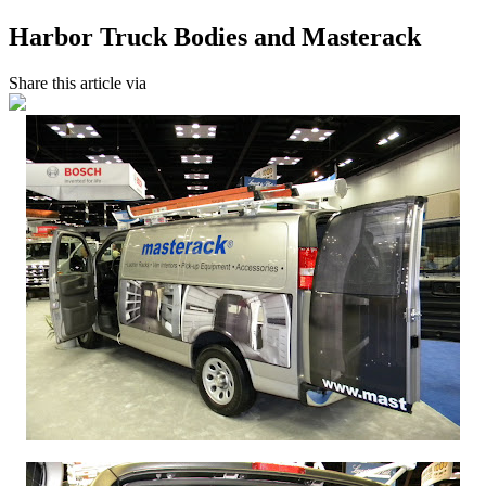
Harbor Truck Bodies and Masterack
Share this article via