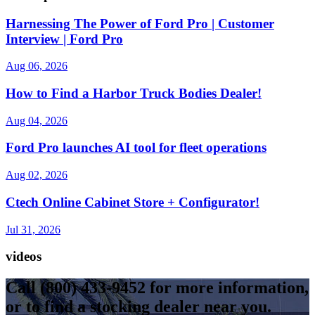
Harnessing The Power of Ford Pro | Customer
Interview | Ford Pro
Aug 06, 2026
How to Find a Harbor Truck Bodies Dealer!
Aug 04, 2026
Ford Pro launches AI tool for fleet operations
Aug 02, 2026
Ctech Online Cabinet Store + Configurator!
Jul 31, 2026
videos
Call
(800) 433-9452
for more information,
or to find a stocking dealer near you.