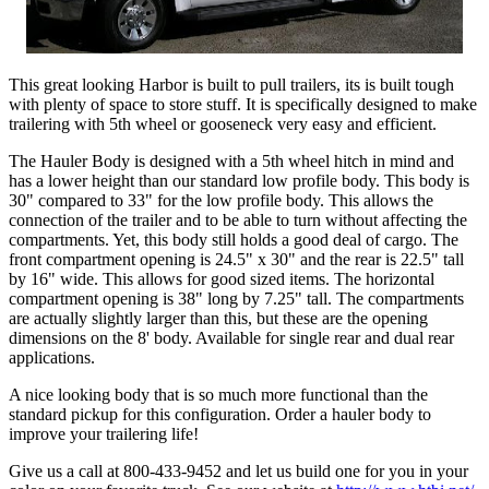
This great looking Harbor is built to pull trailers, its is built tough
with plenty of space to store stuff. It is specifically designed to make
trailering with 5th wheel or gooseneck very easy and efficient.
The Hauler Body is designed with a 5th wheel hitch in mind and
has a lower height than our standard low profile body. This body is
30" compared to 33" for the low profile body. This allows the
connection of the trailer and to be able to turn without affecting the
compartments. Yet, this body still holds a good deal of cargo. The
front compartment opening is 24.5" x 30" and the rear is 22.5" tall
by 16" wide. This allows for good sized items. The horizontal
compartment opening is 38" long by 7.25" tall. The compartments
are actually slightly larger than this, but these are the opening
dimensions on the 8' body. Available for single rear and dual rear
applications.
A nice looking body that is so much more functional than the
standard pickup for this configuration. Order a hauler body to
improve your trailering life!
Give us a call at 800-433-9452 and let us build one for you in your