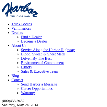
Truck Bodies
Van Interiors
Dealers
Find a Dealer
Become a Dealer
About Us
Service Along the Harbor Highway
Blood, Sweat, & Sheet Metal
Driven By The Best
Environmental Commitment
History
Sales & Executive Team
Blog
Contact
Send Harbor a Message
Career Opportunities
Warranty
(800)433-9452
Saturday, May 24, 2014