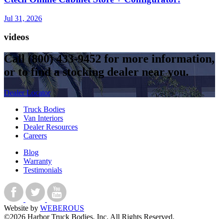
Jul 31, 2026
videos
Call
(800) 433-9452
for more information,
or to find a stocking dealer near you.
Dealer Locator
Truck Bodies
Van Interiors
Dealer Resources
Careers
Blog
Warranty
Testimonials
Website by
WEBEROUS
©2026 Harbor Truck Bodies, Inc. All Rights Reserved.