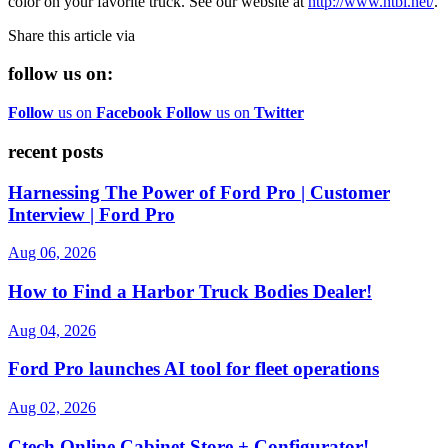
color on your favorite truck. See our website at
http://www.htbi.net/
.
Share this article via
follow us on:
Follow
us on
Facebook
Follow
us on
Twitter
recent posts
Harnessing The Power of Ford Pro | Customer
Interview | Ford Pro
Aug 06, 2026
How to Find a Harbor Truck Bodies Dealer!
Aug 04, 2026
Ford Pro launches AI tool for fleet operations
Aug 02, 2026
Ctech Online Cabinet Store + Configurator!