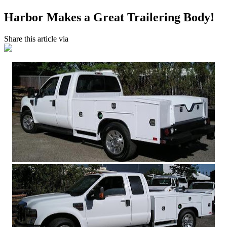
Harbor Makes a Great Trailering Body!
Share this article via