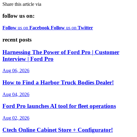
Share this article via
follow us on:
Follow
us on
Facebook
Follow
us on
Twitter
recent posts
Harnessing The Power of Ford Pro | Customer
Interview | Ford Pro
Aug 06, 2026
How to Find a Harbor Truck Bodies Dealer!
Aug 04, 2026
Ford Pro launches AI tool for fleet operations
Aug 02, 2026
Ctech Online Cabinet Store + Configurator!