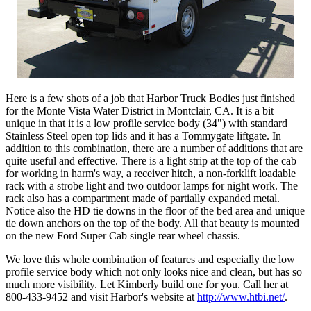
Here is a few shots of a job that Harbor Truck Bodies just finished
for the Monte Vista Water District in Montclair, CA. It is a bit
unique in that it is a low profile service body (34") with standard
Stainless Steel open top lids and it has a Tommygate liftgate. In
addition to this combination, there are a number of additions that are
quite useful and effective. There is a light strip at the top of the cab
for working in harm's way, a receiver hitch, a non-forklift loadable
rack with a strobe light and two outdoor lamps for night work. The
rack also has a compartment made of partially expanded metal.
Notice also the HD tie downs in the floor of the bed area and unique
tie down anchors on the top of the body. All that beauty is mounted
on the new Ford Super Cab single rear wheel chassis.
We love this whole combination of features and especially the low
profile service body which not only looks nice and clean, but has so
much more visibility. Let Kimberly build one for you. Call her at
800-433-9452 and visit Harbor's website at
http://www.htbi.net/
.