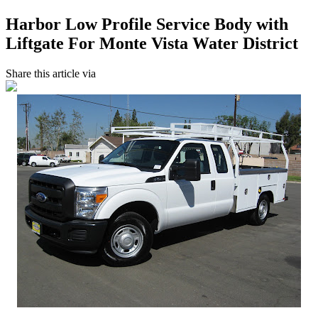
Harbor Low Profile Service Body with
Liftgate For Monte Vista Water District
Share this article via