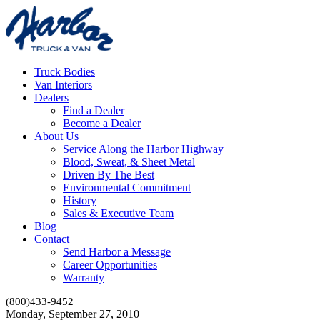
Truck Bodies
Van Interiors
Dealers
Find a Dealer
Become a Dealer
About Us
Service Along the Harbor Highway
Blood, Sweat, & Sheet Metal
Driven By The Best
Environmental Commitment
History
Sales & Executive Team
Blog
Contact
Send Harbor a Message
Career Opportunities
Warranty
(800)433-9452
Monday, September 27, 2010