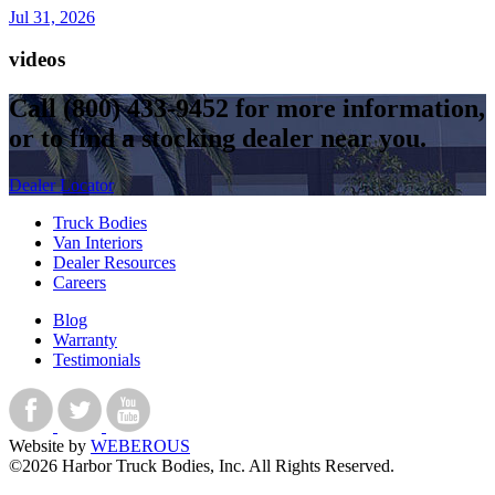
Jul 31, 2026
videos
Call
(800) 433-9452
for more information,
or to find a stocking dealer near you.
Dealer Locator
Truck Bodies
Van Interiors
Dealer Resources
Careers
Blog
Warranty
Testimonials
Website by
WEBEROUS
©2026 Harbor Truck Bodies, Inc. All Rights Reserved.