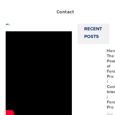
Twitt
Share this article via
Contact
RECENT
POSTS
Har
The
Pow
of
For
Pro
|
Cus
Inte
|
For
Pro
Aug