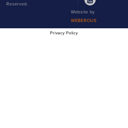
Reserved.
Website by
WEBEROUS
Privacy Policy