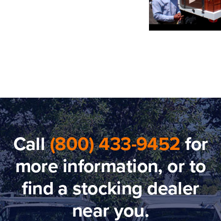
Call
(800) 433-9452
for
more information, or to
find a stocking dealer
near you.