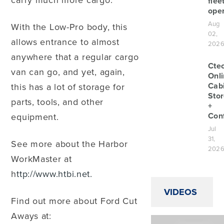
carry much more cargo.
flee
oper
Aug
With the Low-Pro body, this
02,
allows entrance to almost
202
anywhere that a regular cargo
Cte
van can go, and yet, again,
Onl
Cab
this has a lot of storage for
Sto
parts, tools, and other
+
Conf
equipment.
Jul
31,
See more about the Harbor
202
WorkMaster at
h
ttp://www.htbi.net.
VIDEOS
Find out more about Ford Cut
Aways at: