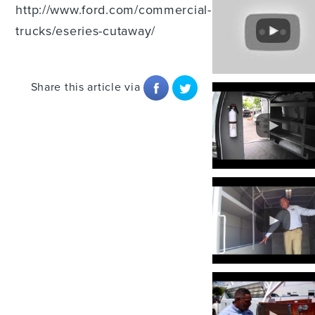
http://www.ford.com/commercial-
trucks/eseries-cutaway/
Share this article via