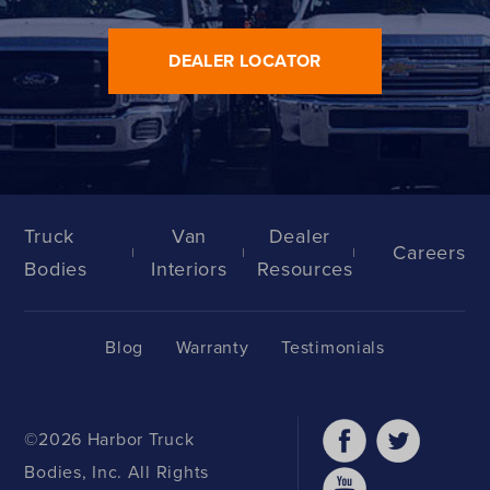
DEALER LOCATOR
Truck
Van
Dealer
Careers
Bodies
Interiors
Resources
Blog
Warranty
Testimonials
©2026 Harbor Truck
Bodies, Inc. All Rights