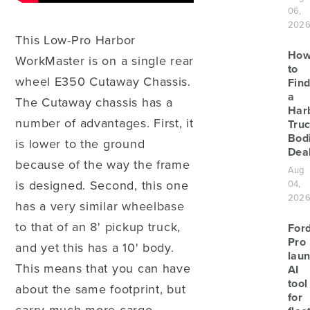
06,
202
This Low-Pro Harbor
Ho
WorkMaster is on a single rear
to
wheel E350 Cutaway Chassis.
Find
a
The Cutaway chassis has a
Har
number of advantages. First, it
Tru
Bod
is lower to the ground
Deal
because of the way the frame
Aug
is designed. Second, this one
04,
202
has a very similar wheelbase
to that of an 8' pickup truck,
For
Pro
and yet this has a 10' body.
lau
This means that you can have
AI
tool
about the same footprint, but
for