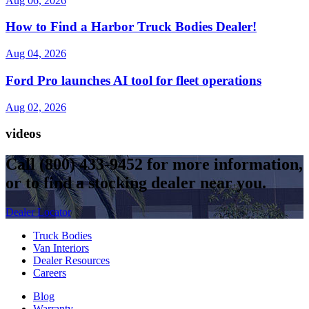
Aug 06, 2026
How to Find a Harbor Truck Bodies Dealer!
Aug 04, 2026
Ford Pro launches AI tool for fleet operations
Aug 02, 2026
videos
Call
(800) 433-9452
for more information,
or to find a stocking dealer near you.
Dealer Locator
Truck Bodies
Van Interiors
Dealer Resources
Careers
Blog
Warranty