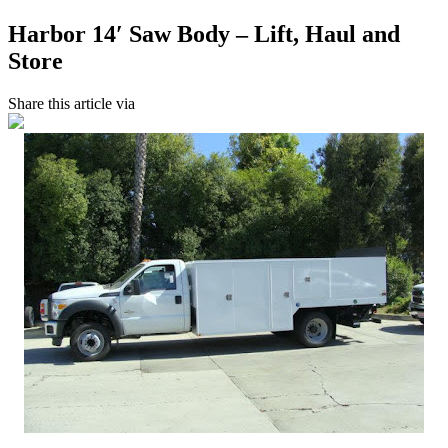
Harbor 14′ Saw Body – Lift, Haul and
Store
Share this article via