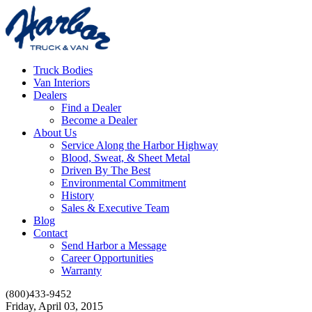
Truck Bodies
Van Interiors
Dealers
Find a Dealer
Become a Dealer
About Us
Service Along the Harbor Highway
Blood, Sweat, & Sheet Metal
Driven By The Best
Environmental Commitment
History
Sales & Executive Team
Blog
Contact
Send Harbor a Message
Career Opportunities
Warranty
(800)433-9452
Friday, April 03, 2015