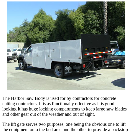
The Harbor Saw Body is used for by contractors for concrete
cutting contractors. It is as functionally effective as it is good
looking.It has huge locking compartments to keep large saw blades
and other gear out of the weather and out of sight.
The lift gate serves two purposes, one being the obvious one to lift
the equipment onto the bed area and the other to provide a backstop