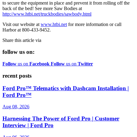
to secure the equipment in place and prevent it from rolling off the
back of the bed! See more Saw Bodies at
http://www.htbi.net/truckbodies/sawbody.html
Visit our website at
www.htbi.net
for more information or call
Harbor at 800-433-9452.
Share this article via
follow us on:
Follow
us on
Facebook
Follow
us on
Twitter
recent posts
Ford Pro™ Telematics with Dashcam Installation |
Ford Pro™
Aug 08, 2026
Harnessing The Power of Ford Pro | Customer
Interview | Ford Pro