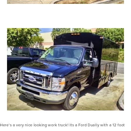
Here's a very nice looking work truck! Its a Ford Dually with a 12 foot