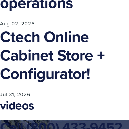
operations
Aug 02, 2026
Ctech Online
Cabinet Store +
Configurator!
Jul 31, 2026
videos
Call
(800) 433-9452