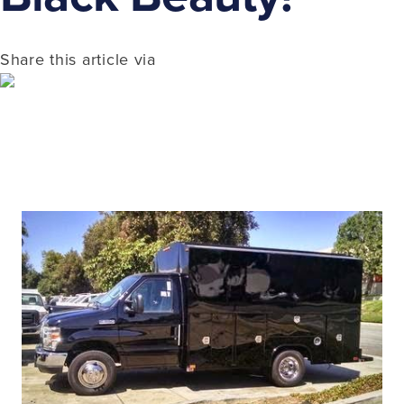
Share this article via