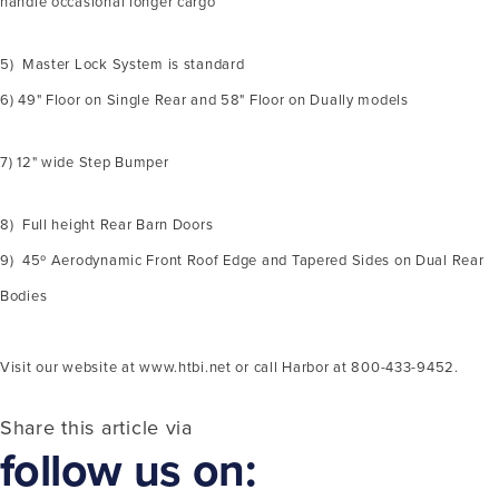
handle occasional longer cargo
5) Master Lock System is standard
6) 49" Floor on Single Rear and 58" Floor on Dually models
7) 12" wide Step Bumper
8) Full height Rear Barn Doors
9) 45º Aerodynamic Front Roof Edge and Tapered Sides on Dual Rear
Bodies
Visit our website at www.htbi.net or call Harbor at 800-433-9452.
Share this article via
follow us on: