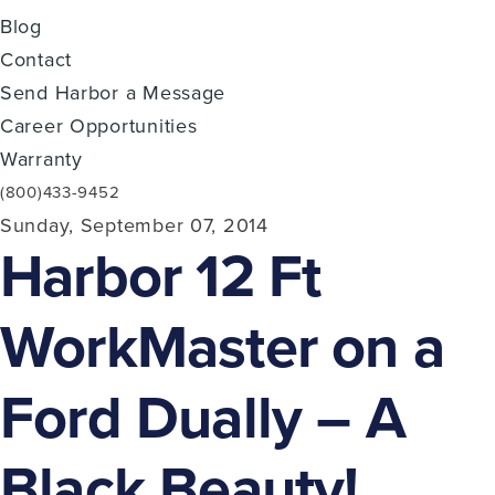
Blog
Contact
Send Harbor a Message
Career Opportunities
Warranty
(800)433-9452
Sunday, September 07, 2014
Harbor 12 Ft
WorkMaster on a
Ford Dually – A
Black Beauty!