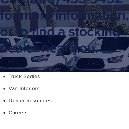
for more information,
or to find a stocking
dealer near you.
Dealer Locator
Truck Bodies
Van Interiors
Dealer Resources
Careers