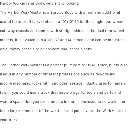
Harbor Workmaster Body, very sharp looking!
The Harbor WorkMaster is a Service Body with a roof and additional
useful features. It is available in a 10' (10' 4") for the single rear wheel
cutaway chassis and comes with straight sides. In the dual rear wheel
models, it is available in a 10', 12' and 14' models and can be mounted
on cutaway chassis or on conventional chassis cabs.
The Harbor WorkMaster is a perfect plumbers or HVAC truck, but is also
useful in any number of different professions such as remodeling,
mobile mechanic, locksmith, and other service industry uses to name a
few. If you could use a truck that has storage for tools and parts and
want a space that you can stand up in that is enclosed to do work in or
keep larger items out of the weather and public view, the WorkMaster is
your truck.