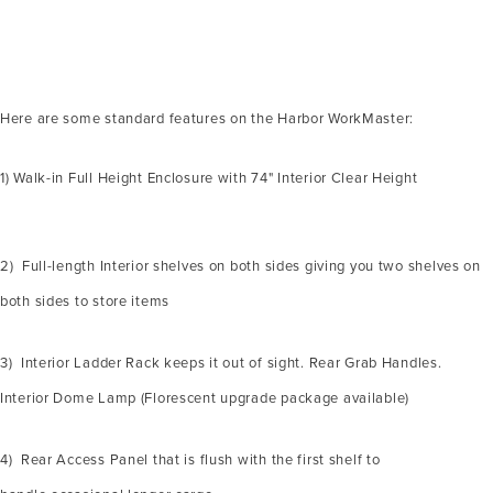
Here are some standard features on the Harbor WorkMaster:
1) Walk-in Full Height Enclosure with 74" Interior Clear Height
2) Full-length Interior shelves on both sides giving you two shelves on
both sides to store items
3) Interior Ladder Rack keeps it out of sight. Rear Grab Handles.
Interior Dome Lamp (Florescent upgrade package available)
4) Rear Access Panel that is flush with the first shelf to