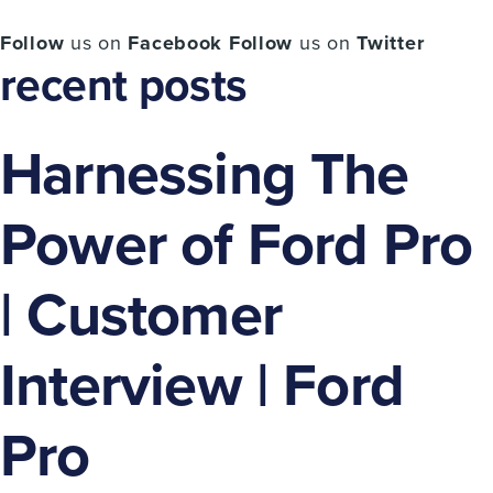
Follow
us on
Facebook
Follow
us on
Twitter
recent posts
Harnessing The
Power of Ford Pro
| Customer
Interview | Ford
Pro