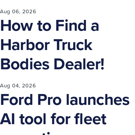
Aug 06, 2026
How to Find a
Harbor Truck
Bodies Dealer!
Aug 04, 2026
Ford Pro launches
AI tool for fleet