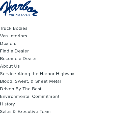
Truck Bodies
Van Interiors
Dealers
Find a Dealer
Become a Dealer
About Us
Service Along the Harbor Highway
Blood, Sweat, & Sheet Metal
Driven By The Best
Environmental Commitment
History
Sales & Executive Team