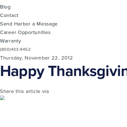
Blog
Contact
Send Harbor a Message
Career Opportunities
Warranty
(800)433-9452
Thursday, November 22, 2012
Happy Thanksgivin
Share this article via