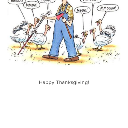
Happy Thanksgiving!