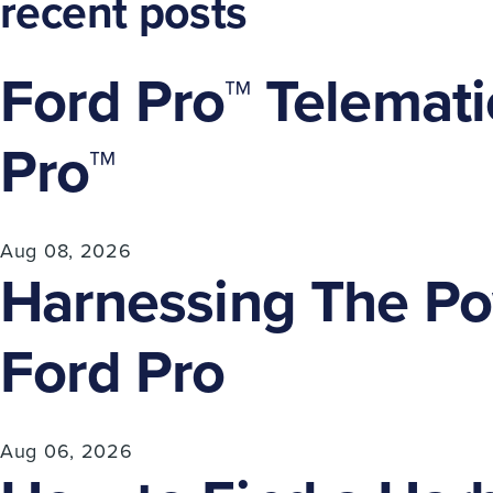
recent posts
Ford Pro™ Telemati
Pro™
Aug 08, 2026
Harnessing The Pow
Ford Pro
Aug 06, 2026