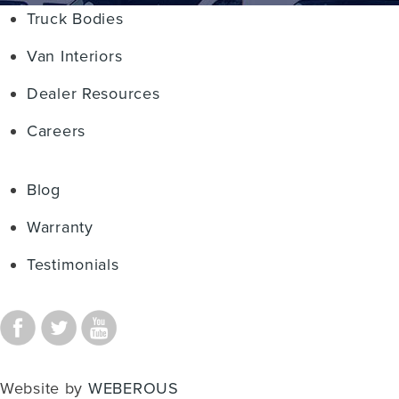
Truck Bodies
Van Interiors
Dealer Resources
Careers
Blog
Warranty
Testimonials
Website by
WEBEROUS