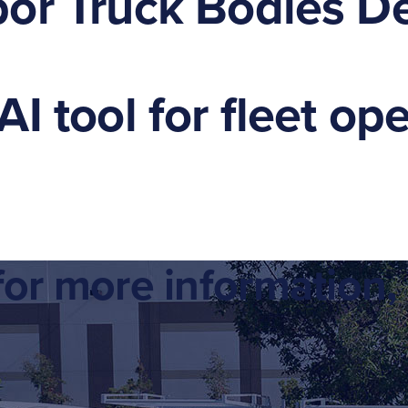
or Truck Bodies De
I tool for fleet op
or more information, 