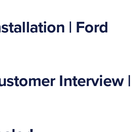
tallation | Ford
ustomer Interview |