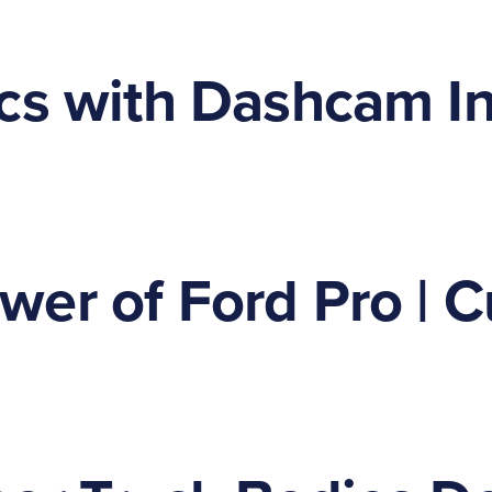
cs with Dashcam Ins
er of Ford Pro | C