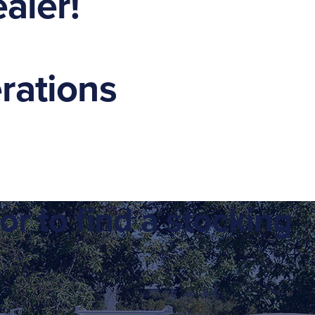
aler!
erations
or to find a stocking