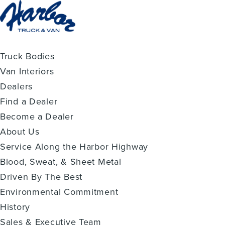
Truck Bodies
Van Interiors
Dealers
Find a Dealer
Become a Dealer
About Us
Service Along the Harbor Highway
Blood, Sweat, & Sheet Metal
Driven By The Best
Environmental Commitment
History
Sales & Executive Team