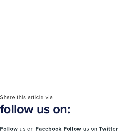
Share this article via
follow us on:
Follow
us on
Facebook
Follow
us on
Twitter