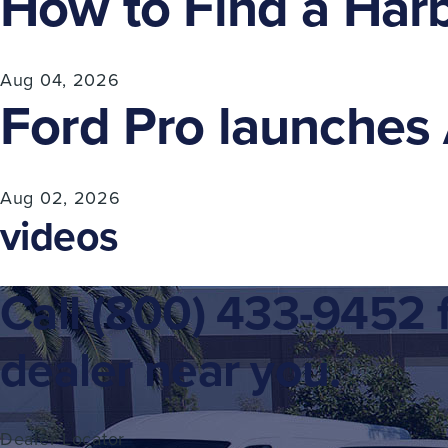
How to Find a Harb
Aug 04, 2026
Ford Pro launches A
Aug 02, 2026
videos
Call
(800) 433-9452
f
dealer near you.
Dealer Locator