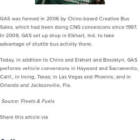
GAS was formed in 2006 by Chino-based Creative Bus
Sales, which had been doing CNG conversions since 1997.
In 2009, GAS set up shop in Elkhart, Ind. to take
advantage of shuttle bus activity there.
Today, in addition to Chino and Elkhart and Brooklyn, GAS
performs vehicle conversions in Hayward and Sacramento,
Calif., in Irving, Texas; in Las Vegas and Phoenix, and in
Orlando and Jacksonville, Fla.
Source: Fleets & Fuels
Share this article via