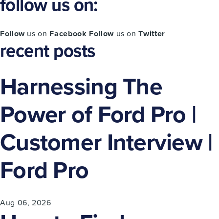
follow us on:
Follow
us on
Facebook
Follow
us on
Twitter
recent posts
Harnessing The
Power of Ford Pro |
Customer Interview |
Ford Pro
Aug 06, 2026