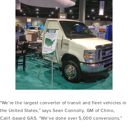
"We’re the largest converter of transit and fleet vehicles in
the United States,” says Sean Connolly, GM of Chino,
Calif.-based GAS. “We’ve done over 5,000 conversions.”