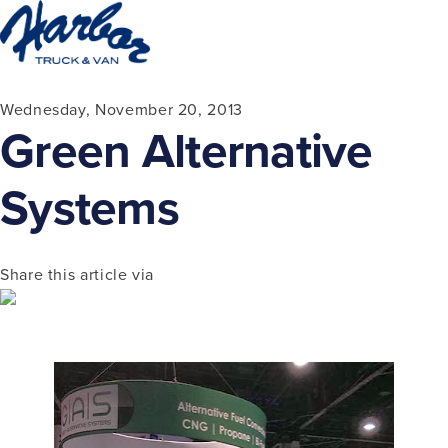
Wednesday, November 20, 2013
Green Alternative
Systems
Share this article via