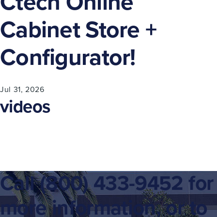
Ctech Online
Cabinet Store +
Configurator!
Jul 31, 2026
videos
Call
(800) 433-9452
for
more information, or to