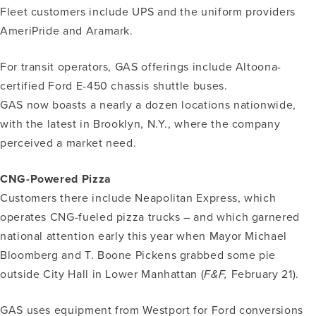
Fleet customers include UPS and the uniform providers
AmeriPride and Aramark.
For transit operators, GAS offerings include Altoona-
certified Ford E-450 chassis shuttle buses.
GAS now boasts a nearly a dozen locations nationwide,
with the latest in Brooklyn, N.Y., where the company
perceived a market need.
CNG-Powered Pizza
Customers there include Neapolitan Express, which
operates CNG-fueled pizza trucks – and which garnered
national attention early this year when Mayor Michael
Bloomberg and T. Boone Pickens grabbed some pie
outside City Hall in Lower Manhattan (
F&F,
February 21).
GAS uses equipment from Westport for Ford conversions