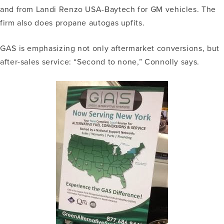
and from Landi Renzo USA-Baytech for GM vehicles. The
firm also does propane autogas upfits.
GAS is emphasizing not only aftermarket conversions, but
after-sales service: “Second to none,” Connolly says.