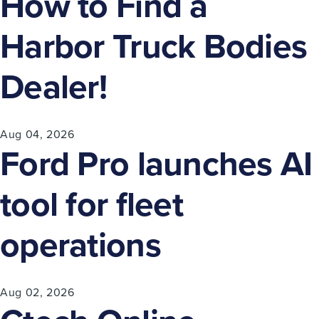
How to Find a
Harbor Truck Bodies
Dealer!
Aug 04, 2026
Ford Pro launches AI
tool for fleet
operations
Aug 02, 2026