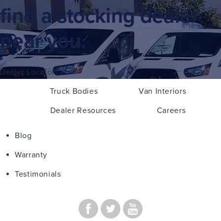
find a stocking dealer
near you.
Dealer Locator
Truck Bodies
Van Interiors
Dealer Resources
Careers
Blog
Warranty
Testimonials