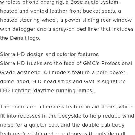
wireless phone charging, a Bose audio system,
heated and vented leather front bucket seats, a
heated steering wheel, a power sliding rear window
with defogger and a spray-on bed liner that includes
the Denali logo.
Sierra HD design and exterior features
Sierra HD trucks are the face of GMC’s Professional
Grade aesthetic. All models feature a bold power-
dome hood, HID headlamps and GMC’s signature
LED lighting (daytime running lamps).
The bodies on all models feature inlaid doors, which
fit into recesses in the bodyside to help reduce wind
noise for a quieter cab, and the double cab body
features front-hinged rear doors with outside pull