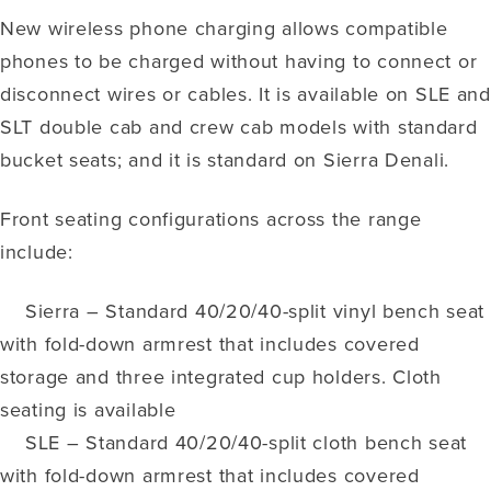
New wireless phone charging allows compatible
phones to be charged without having to connect or
disconnect wires or cables. It is available on SLE and
SLT double cab and crew cab models with standard
bucket seats; and it is standard on Sierra Denali.
Front seating configurations across the range
include:
Sierra – Standard 40/20/40-split vinyl bench seat
with fold-down armrest that includes covered
storage and three integrated cup holders. Cloth
seating is available
SLE – Standard 40/20/40-split cloth bench seat
with fold-down armrest that includes covered