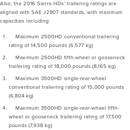
Also, the 2016 Sierra HDs’ trailering ratings are
aligned with SAE J2807 standards, with maximum
capacities including:
Maximum 2500HD conventional trailering
rating of 14,500 pounds (6,577 kg)
Maximum 2500HD fifth-wheel or gooseneck
trailering rating of 18,000 pounds (8,165 kg)
Maximum 3500HD single-rear-wheel
conventional trailering rating of 15,000 pounds
(6,804 kg)
Maximum 3500HD single-rear-wheel fifth-
wheel or gooseneck trailering rating of 17,500
pounds (7,938 kg)