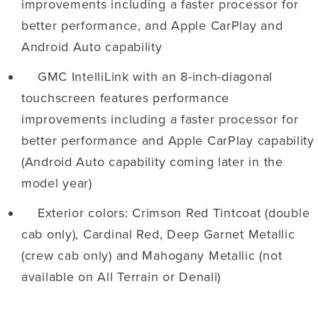
improvements including a faster processor for
better performance, and Apple CarPlay and
Android Auto capability
GMC IntelliLink with an 8-inch-diagonal
touchscreen features performance
improvements including a faster processor for
better performance and Apple CarPlay capability
(Android Auto capability coming later in the
model year)
Exterior colors: Crimson Red Tintcoat (double
cab only), Cardinal Red, Deep Garnet Metallic
(crew cab only) and Mahogany Metallic (not
available on All Terrain or Denali)