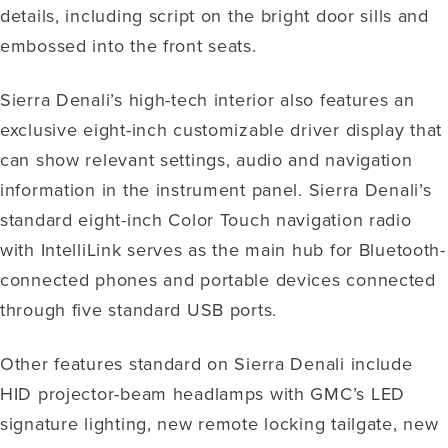
details, including script on the bright door sills and
embossed into the front seats.
Sierra Denali’s high-tech interior also features an
exclusive eight-inch customizable driver display that
can show relevant settings, audio and navigation
information in the instrument panel. Sierra Denali’s
standard eight-inch Color Touch navigation radio
with IntelliLink serves as the main hub for Bluetooth-
connected phones and portable devices connected
through five standard USB ports.
Other features standard on Sierra Denali include
HID projector-beam headlamps with GMC’s LED
signature lighting, new remote locking tailgate, new