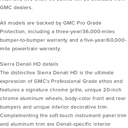
GMC dealers.
All models are backed by GMC Pro Grade
Protection, including a three-year/36,000-miles
bumper-to-bumper warranty and a five-year/60,000-
mile powertrain warranty.
Sierra Denali HD details
The distinctive Sierra Denali HD is the ultimate
expression of GMC’s Professional Grade ethos and
features a signature chrome grille, unique 20-inch
chrome aluminum wheels, body-color front and rear
bumpers and unique interior decorative trim.
Complementing the soft-touch instrument panel trim
and aluminum trim are Denali-specific interior