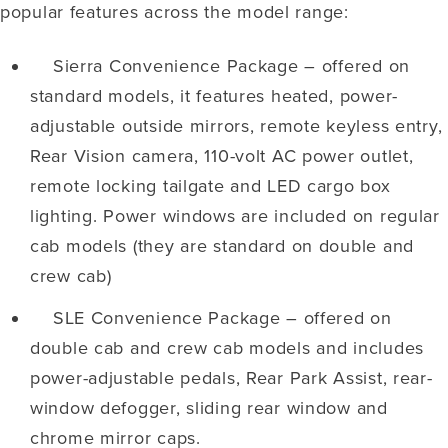
popular features across the model range:
Sierra Convenience Package – offered on
standard models, it features heated, power-
adjustable outside mirrors, remote keyless entry,
Rear Vision camera, 110-volt AC power outlet,
remote locking tailgate and LED cargo box
lighting. Power windows are included on regular
cab models (they are standard on double and
crew cab)
SLE Convenience Package – offered on
double cab and crew cab models and includes
power-adjustable pedals, Rear Park Assist, rear-
window defogger, sliding rear window and
chrome mirror caps.