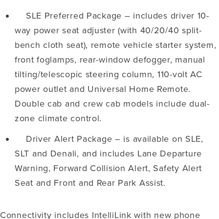
SLE Preferred Package – includes driver 10-
way power seat adjuster (with 40/20/40 split-
bench cloth seat), remote vehicle starter system,
front foglamps, rear-window defogger, manual
tilting/telescopic steering column, 110-volt AC
power outlet and Universal Home Remote.
Double cab and crew cab models include dual-
zone climate control.
Driver Alert Package – is available on SLE,
SLT and Denali, and includes Lane Departure
Warning, Forward Collision Alert, Safety Alert
Seat and Front and Rear Park Assist.
Connectivity includes IntelliLink with new phone