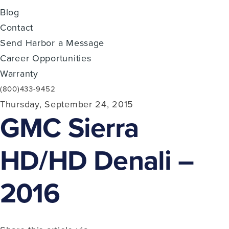
Blog
Contact
Send Harbor a Message
Career Opportunities
Warranty
(800)433-9452
Thursday, September 24, 2015
GMC Sierra
HD/HD Denali –
2016