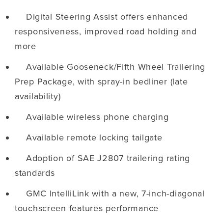
Digital Steering Assist offers enhanced
responsiveness, improved road holding and
more
Available Gooseneck/Fifth Wheel Trailering
Prep Package, with spray-in bedliner (late
availability)
Available wireless phone charging
Available remote locking tailgate
Adoption of SAE J2807 trailering rating
standards
GMC IntelliLink with a new, 7-inch-diagonal
touchscreen features performance