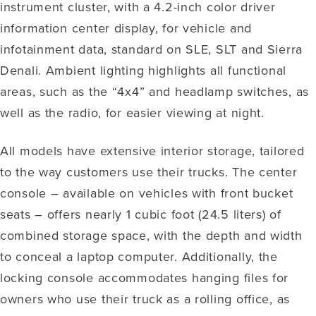
instrument cluster, with a 4.2-inch color driver
information center display, for vehicle and
infotainment data, standard on SLE, SLT and Sierra
Denali. Ambient lighting highlights all functional
areas, such as the “4x4” and headlamp switches, as
well as the radio, for easier viewing at night.
All models have extensive interior storage, tailored
to the way customers use their trucks. The center
console – available on vehicles with front bucket
seats – offers nearly 1 cubic foot (24.5 liters) of
combined storage space, with the depth and width
to conceal a laptop computer. Additionally, the
locking console accommodates hanging files for
owners who use their truck as a rolling office, as