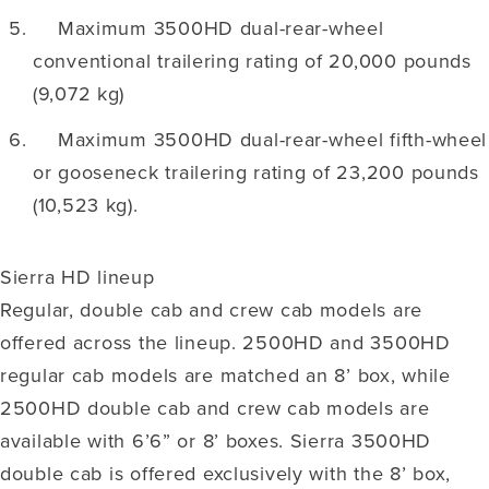
Maximum 3500HD dual-rear-wheel
conventional trailering rating of 20,000 pounds
(9,072 kg)
Maximum 3500HD dual-rear-wheel fifth-wheel
or gooseneck trailering rating of 23,200 pounds
(10,523 kg).
Sierra HD lineup
Regular, double cab and crew cab models are
offered across the lineup. 2500HD and 3500HD
regular cab models are matched an 8’ box, while
2500HD double cab and crew cab models are
available with 6’6” or 8’ boxes. Sierra 3500HD
double cab is offered exclusively with the 8’ box,