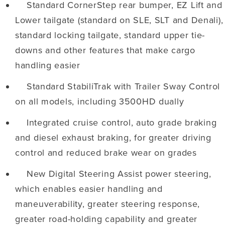
Standard CornerStep rear bumper, EZ Lift and
Lower tailgate (standard on SLE, SLT and Denali),
standard locking tailgate, standard upper tie-
downs and other features that make cargo
handling easier
Standard StabiliTrak with Trailer Sway Control
on all models, including 3500HD dually
Integrated cruise control, auto grade braking
and diesel exhaust braking, for greater driving
control and reduced brake wear on grades
New Digital Steering Assist power steering,
which enables easier handling and
maneuverability, greater steering response,
greater road-holding capability and greater