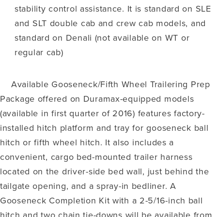
stability control assistance. It is standard on SLE
and SLT double cab and crew cab models, and
standard on Denali (not available on WT or
regular cab)
Available Gooseneck/Fifth Wheel Trailering Prep
Package offered on Duramax-equipped models
(available in first quarter of 2016) features factory-
installed hitch platform and tray for gooseneck ball
hitch or fifth wheel hitch. It also includes a
convenient, cargo bed-mounted trailer harness
located on the driver-side bed wall, just behind the
tailgate opening, and a spray-in bedliner. A
Gooseneck Completion Kit with a 2-5/16-inch ball
hitch and two chain tie-downs will be available from