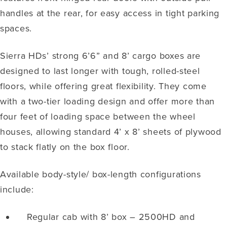
handles at the rear, for easy access in tight parking
spaces.
Sierra HDs’ strong 6’6” and 8’ cargo boxes are
designed to last longer with tough, rolled-steel
floors, while offering great flexibility. They come
with a two-tier loading design and offer more than
four feet of loading space between the wheel
houses, allowing standard 4’ x 8’ sheets of plywood
to stack flatly on the box floor.
Available body-style/ box-length configurations
include:
Regular cab with 8’ box – 2500HD and