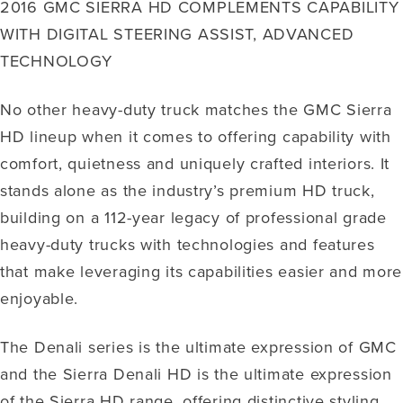
2016 GMC SIERRA HD COMPLEMENTS CAPABILITY
WITH DIGITAL STEERING ASSIST, ADVANCED
TECHNOLOGY
No other heavy-duty truck matches the GMC Sierra
HD lineup when it comes to offering capability with
comfort, quietness and uniquely crafted interiors. It
stands alone as the industry’s premium HD truck,
building on a 112-year legacy of professional grade
heavy-duty trucks with technologies and features
that make leveraging its capabilities easier and more
enjoyable.
The Denali series is the ultimate expression of GMC
and the Sierra Denali HD is the ultimate expression
of the Sierra HD range, offering distinctive styling