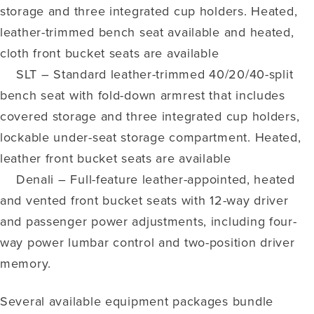
storage and three integrated cup holders. Heated,
leather-trimmed bench seat available and heated,
cloth front bucket seats are available
SLT – Standard leather-trimmed 40/20/40-split
bench seat with fold-down armrest that includes
covered storage and three integrated cup holders,
lockable under-seat storage compartment. Heated,
leather front bucket seats are available
Denali – Full-feature leather-appointed, heated
and vented front bucket seats with 12-way driver
and passenger power adjustments, including four-
way power lumbar control and two-position driver
memory.
Several available equipment packages bundle