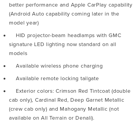
better performance and Apple CarPlay capability
(Android Auto capability coming later in the
model year)
HID projector-beam headlamps with GMC
signature LED lighting now standard on all
models
Available wireless phone charging
Available remote locking tailgate
Exterior colors: Crimson Red Tintcoat (double
cab only), Cardinal Red, Deep Garnet Metallic
(crew cab only) and Mahogany Metallic (not
available on All Terrain or Denali).