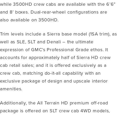
while 3500HD crew cabs are available with the 6’6”
and 8’ boxes. Dual-rear-wheel configurations are
also available on 3500HD.
Trim levels include a Sierra base model (1SA trim), as
well as SLE, SLT and Denali – the ultimate
expression of GMC’s Professional Grade ethos. It
accounts for approximately half of Sierra HD crew
cab retail sales; and it is offered exclusively as a
crew cab, matching do-it-all capability with an
exclusive package of design and upscale interior
amenities.
Additionally, the All Terrain HD premium off-road
package is offered on SLT crew cab 4WD models,