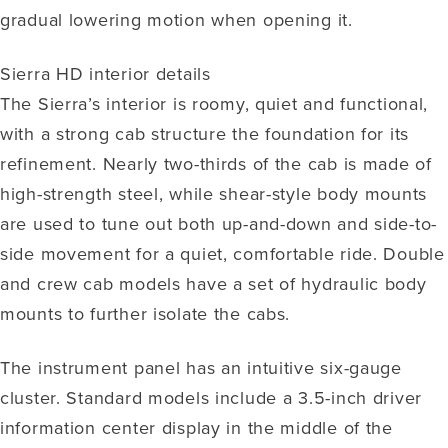
gradual lowering motion when opening it.
Sierra HD interior details
The Sierra’s interior is roomy, quiet and functional,
with a strong cab structure the foundation for its
refinement. Nearly two-thirds of the cab is made of
high-strength steel, while shear-style body mounts
are used to tune out both up-and-down and side-to-
side movement for a quiet, comfortable ride. Double
and crew cab models have a set of hydraulic body
mounts to further isolate the cabs.
The instrument panel has an intuitive six-gauge
cluster. Standard models include a 3.5-inch driver
information center display in the middle of the