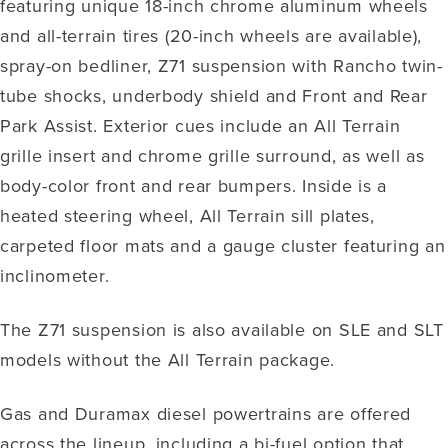
featuring unique 18-inch chrome aluminum wheels
and all-terrain tires (20-inch wheels are available),
spray-on bedliner, Z71 suspension with Rancho twin-
tube shocks, underbody shield and Front and Rear
Park Assist. Exterior cues include an All Terrain
grille insert and chrome grille surround, as well as
body-color front and rear bumpers. Inside is a
heated steering wheel, All Terrain sill plates,
carpeted floor mats and a gauge cluster featuring an
inclinometer.
The Z71 suspension is also available on SLE and SLT
models without the All Terrain package.
Gas and Duramax diesel powertrains are offered
across the lineup, including a bi-fuel option that