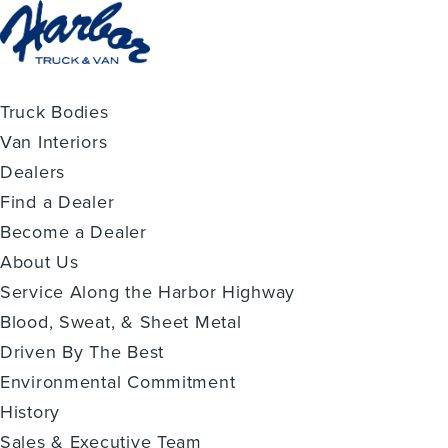
Truck Bodies
Van Interiors
Dealers
Find a Dealer
Become a Dealer
About Us
Service Along the Harbor Highway
Blood, Sweat, & Sheet Metal
Driven By The Best
Environmental Commitment
History
Sales & Executive Team