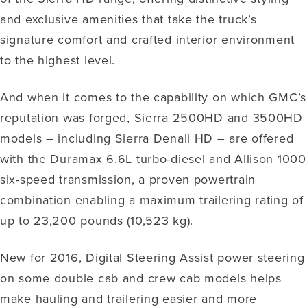
and exclusive amenities that take the truck’s
signature comfort and crafted interior environment
to the highest level.
And when it comes to the capability on which GMC’s
reputation was forged, Sierra 2500HD and 3500HD
models – including Sierra Denali HD – are offered
with the Duramax 6.6L turbo-diesel and Allison 1000
six-speed transmission, a proven powertrain
combination enabling a maximum trailering rating of
up to 23,200 pounds (10,523 kg).
New for 2016, Digital Steering Assist power steering
on some double cab and crew cab models helps
make hauling and trailering easier and more