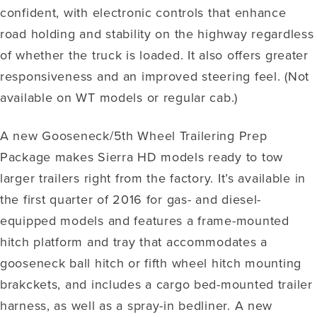
confident, with electronic controls that enhance
road holding and stability on the highway regardless
of whether the truck is loaded. It also offers greater
responsiveness and an improved steering feel. (Not
available on WT models or regular cab.)
A new Gooseneck/5th Wheel Trailering Prep
Package makes Sierra HD models ready to tow
larger trailers right from the factory. It’s available in
the first quarter of 2016 for gas- and diesel-
equipped models and features a frame-mounted
hitch platform and tray that accommodates a
gooseneck ball hitch or fifth wheel hitch mounting
brakckets, and includes a cargo bed-mounted trailer
harness, as well as a spray-in bedliner. A new