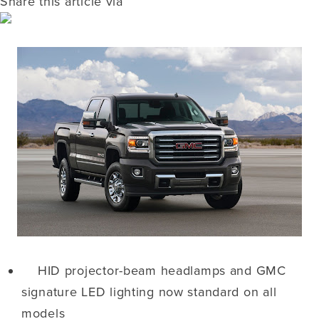
Share this article via
HID projector-beam headlamps and GMC
signature LED lighting now standard on all
models