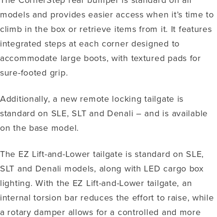
models and provides easier access when it’s time to
climb in the box or retrieve items from it. It features
integrated steps at each corner designed to
accommodate large boots, with textured pads for
sure-footed grip.
Additionally, a new remote locking tailgate is
standard on SLE, SLT and Denali – and is available
on the base model.
The EZ Lift-and-Lower tailgate is standard on SLE,
SLT and Denali models, along with LED cargo box
lighting. With the EZ Lift-and-Lower tailgate, an
internal torsion bar reduces the effort to raise, while
a rotary damper allows for a controlled and more