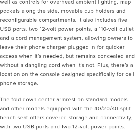
well as controls for overhead ambient lighting, map
pockets along the side, movable cup holders and
reconfigurable compartments. It also includes five
USB ports, two 12-volt power points, a 110-volt outlet
and a cord management system, allowing owners to
leave their phone charger plugged in for quicker
access when it’s needed, but remains concealed an
without a dangling cord when it’s not. Plus, there’s a
location on the console designed specifically for cell
phone storage.
The fold-down center armrest on standard models
and other models equipped with the 40/20/40-split
bench seat offers covered storage and connectivity,
with two USB ports and two 12-volt power points.