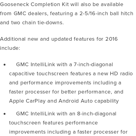
Gooseneck Completion Kit will also be available
from GMC dealers, featuring a 2-5/16-inch ball hitch
and two chain tie-downs.
Additional new and updated features for 2016
include:
GMC IntelliLink with a 7-inch-diagonal
capacitive touchscreen features a new HD radio
and performance improvements including a
faster processer for better performance, and
Apple CarPlay and Android Auto capability
GMC IntelliLink with an 8-inch-diagonal
touchscreen features performance
improvements including a faster processer for