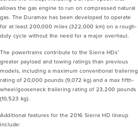
allows the gas engine to run on compressed natural
gas. The Duramax has been developed to operate
for at least 200,000 miles (322,000 km) on a rough-
duty cycle without the need for a major overhaul.
The powertrains contribute to the Sierra HDs’
greater payload and towing ratings than previous
models, including a maximum conventional trailering
rating of 20,000 pounds (9,072 kg) and a max fifth-
wheel/gooseneck trailering rating of 23,200 pounds
(10,523 kg).
Additional features for the 2016 Sierra HD lineup
include: