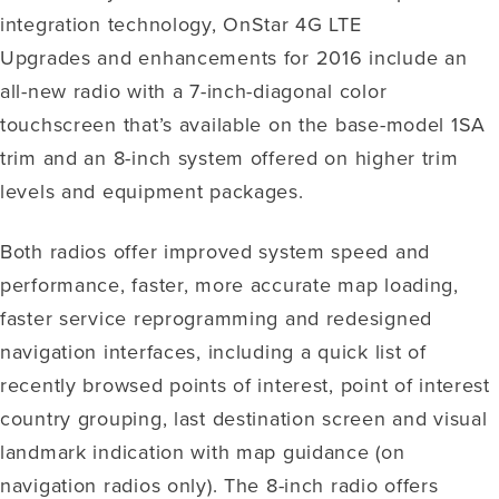
integration technology, OnStar 4G LTE
Upgrades and enhancements for 2016 include an
all-new radio with a 7-inch-diagonal color
touchscreen that’s available on the base-model 1SA
trim and an 8-inch system offered on higher trim
levels and equipment packages.
Both radios offer improved system speed and
performance, faster, more accurate map loading,
faster service reprogramming and redesigned
navigation interfaces, including a quick list of
recently browsed points of interest, point of interest
country grouping, last destination screen and visual
landmark indication with map guidance (on
navigation radios only). The 8-inch radio offers