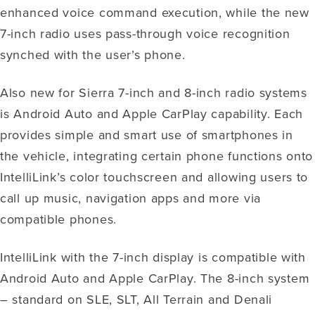
enhanced voice command execution, while the new
7-inch radio uses pass-through voice recognition
synched with the user’s phone.
Also new for Sierra 7-inch and 8-inch radio systems
is Android Auto and Apple CarPlay capability. Each
provides simple and smart use of smartphones in
the vehicle, integrating certain phone functions onto
IntelliLink’s color touchscreen and allowing users to
call up music, navigation apps and more via
compatible phones.
IntelliLink with the 7-inch display is compatible with
Android Auto and Apple CarPlay. The 8-inch system
– standard on SLE, SLT, All Terrain and Denali