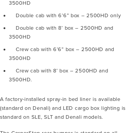
3500HD
Double cab with 6’6” box – 2500HD only
Double cab with 8’ box – 2500HD and
3500HD
Crew cab with 6’6” box – 2500HD and
3500HD
Crew cab with 8’ box – 2500HD and
3500HD.
A factory-installed spray-in bed liner is available
(standard on Denali) and LED cargo box lighting is
standard on SLE, SLT and Denali models.
The CornerStep rear bumper is standard on all