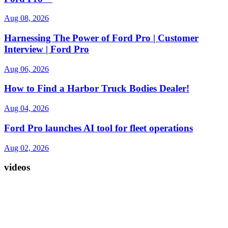
Aug 08, 2026
Harnessing The Power of Ford Pro | Customer
Interview | Ford Pro
Aug 06, 2026
How to Find a Harbor Truck Bodies Dealer!
Aug 04, 2026
Ford Pro launches AI tool for fleet operations
Aug 02, 2026
videos