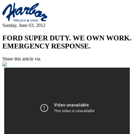
Sunday, June 03, 2012
FORD SUPER DUTY. WE OWN WORK.
EMERGENCY RESPONSE.
Share this article via