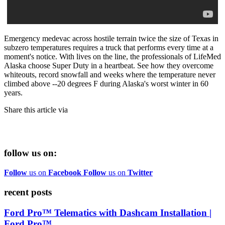
Emergency medevac across hostile terrain twice the size of Texas in
subzero temperatures requires a truck that performs every time at a
moment's notice. With lives on the line, the professionals of LifeMed
Alaska choose Super Duty in a heartbeat. See how they overcome
whiteouts, record snowfall and weeks where the temperature never
climbed above --20 degrees F during Alaska's worst winter in 60
years.
Share this article via
follow us on:
Follow
us on
Facebook
Follow
us on
Twitter
recent posts
Ford Pro™ Telematics with Dashcam Installation |
Ford Pro™