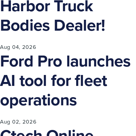
Harbor Truck
Bodies Dealer!
Aug 04, 2026
Ford Pro launches
AI tool for fleet
operations
Aug 02, 2026
Ctech Online