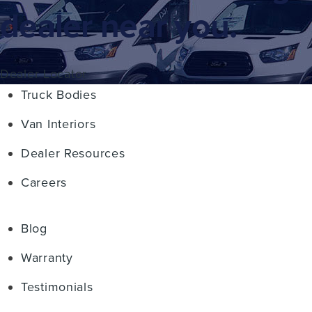
dealer near you.
Dealer Locator
Truck Bodies
Van Interiors
Dealer Resources
Careers
Blog
Warranty
Testimonials