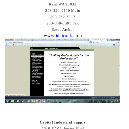
Kent WA 98032
253-859-5450 Main
800-762-2212
253-859-5693 Fax
Steve Archer
www.idatruck.com
Capital Industrial Supply
2649 R W Johnson Blvd