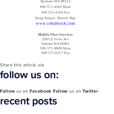
Spokane WA 99212
800-572-4369 Main
509-535-4294 Fax
Doug Burpee, Branch Mgr
www.cobalttruck.com
Mobile Fleet Services
2003 E Viola Ave
Yakima WA 98901
509-575-8888 Main
509-575-8317 Fax
Share this article via
follow us on:
Follow
us on
Facebook
Follow
us on
Twitter
recent posts