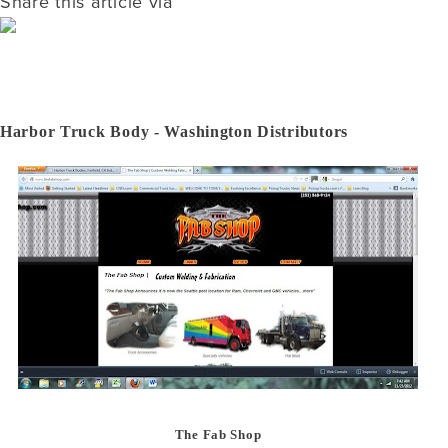
Share this article via
Harbor Truck Body - Washington Distributors
The Fab Shop