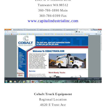
Tumwater WA 98512
360-786-1890 Main
360-786-0399 Fax
www.capitalindustrialinc.com
Cobalt Truck Equipment
Regional Location
4620 E Trent Ave