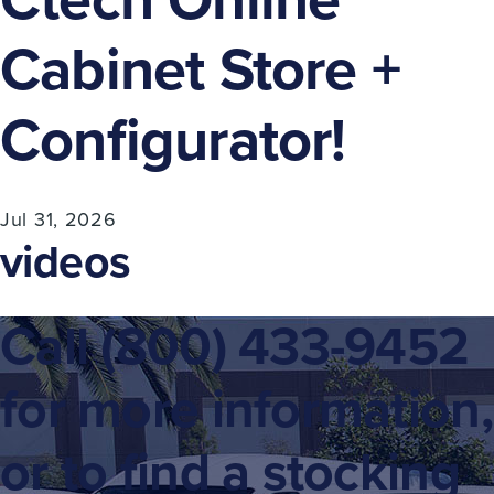
Cabinet Store +
Configurator!
Jul 31, 2026
videos
Call
(800) 433-9452
for more information,
or to find a stocking