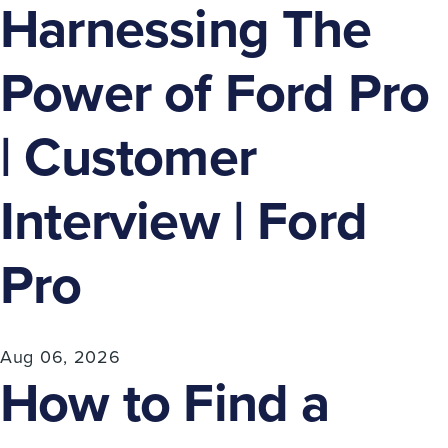
Harnessing The
Power of Ford Pro
| Customer
Interview | Ford
Pro
Aug 06, 2026
How to Find a