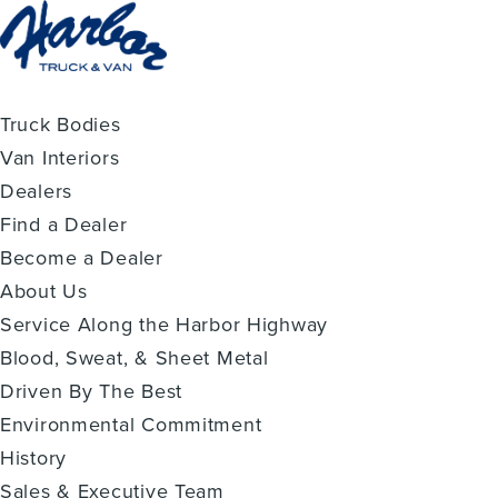
Truck Bodies
Van Interiors
Dealers
Find a Dealer
Become a Dealer
About Us
Service Along the Harbor Highway
Blood, Sweat, & Sheet Metal
Driven By The Best
Environmental Commitment
History
Sales & Executive Team