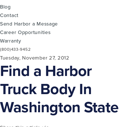
Blog
Contact
Send Harbor a Message
Career Opportunities
Warranty
(800)433-9452
Tuesday, November 27, 2012
Find a Harbor
Truck Body In
Washington State