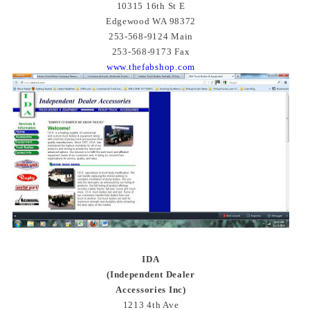
10315 16th St E
Edgewood WA 98372
253-568-9124 Main
253-568-9173 Fax
www.thefabshop.com
IDA
(Independent Dealer
Accessories Inc)
1213 4th Ave