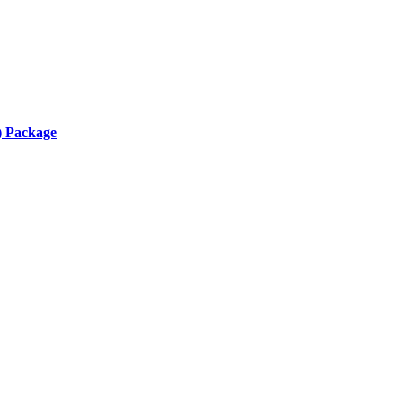
) Package