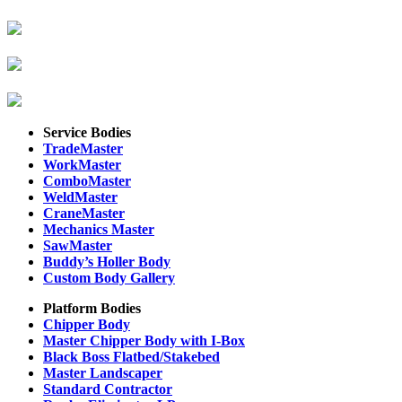
Service Bodies
TradeMaster
WorkMaster
ComboMaster
WeldMaster
CraneMaster
Mechanics Master
SawMaster
Buddy’s Holler Body
Custom Body Gallery
Platform Bodies
Chipper Body
Master Chipper Body with I-Box
Black Boss Flatbed/Stakebed
Master Landscaper
Standard Contractor