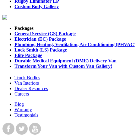
Rugby Eliminator LP
Custom Body Gallery
Packages
General Service (GS) Package
Electrician (EC) Package
Plumbing, Heating, Ventilation, Air Conditioning (PHVAC
Lock Smith (LS) Package
Elite Package
Durable Medical Equipment (DME) Delivery Van
Transform Your Van with Custom Van Gallery!
Truck Bodies
Van Interiors
Dealer Resources
Careers
Blog
Warranty
Testimonials