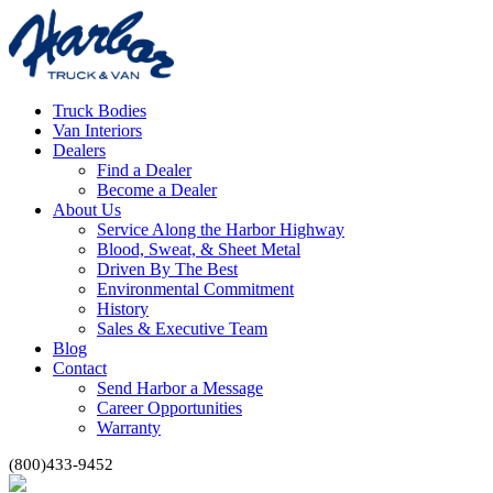
Truck Bodies
Van Interiors
Dealers
Find a Dealer
Become a Dealer
About Us
Service Along the Harbor Highway
Blood, Sweat, & Sheet Metal
Driven By The Best
Environmental Commitment
History
Sales & Executive Team
Blog
Contact
Send Harbor a Message
Career Opportunities
Warranty
(800)433-9452