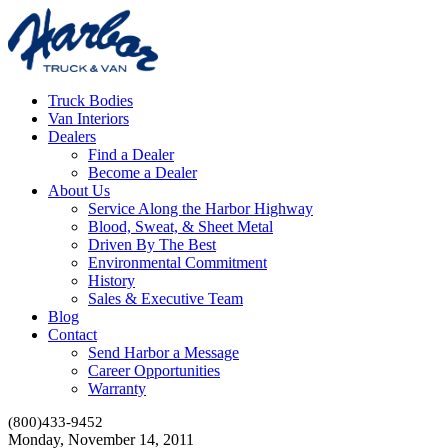
Truck Bodies
Van Interiors
Dealers
Find a Dealer
Become a Dealer
About Us
Service Along the Harbor Highway
Blood, Sweat, & Sheet Metal
Driven By The Best
Environmental Commitment
History
Sales & Executive Team
Blog
Contact
Send Harbor a Message
Career Opportunities
Warranty
(800)433-9452
Monday, November 14, 2011