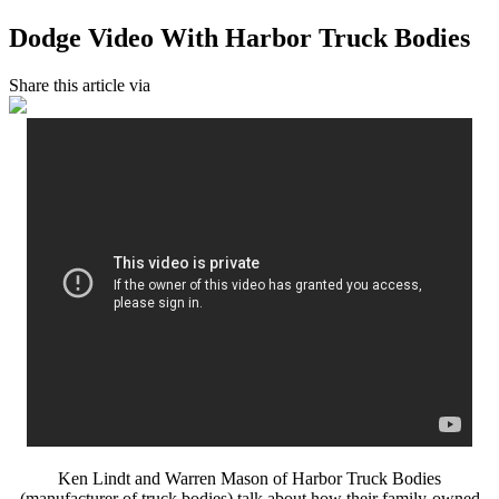
Dodge Video With Harbor Truck Bodies
Share this article via
Ken Lindt and Warren Mason of Harbor Truck Bodies
(manufacturer of truck bodies) talk about how their family-owned