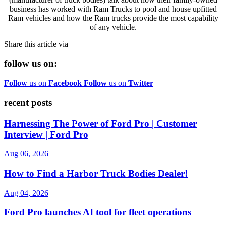
business has worked with Ram Trucks to pool and house upfitted
Ram vehicles and how the Ram trucks provide the most capability
of any vehicle.
Share this article via
follow us on:
Follow
us on
Facebook
Follow
us on
Twitter
recent posts
Harnessing The Power of Ford Pro | Customer
Interview | Ford Pro
Aug 06, 2026
How to Find a Harbor Truck Bodies Dealer!
Aug 04, 2026
Ford Pro launches AI tool for fleet operations