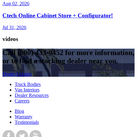
Aug 02, 2026
Ctech Online Cabinet Store + Configurator!
Jul 31, 2026
videos
Call
(800) 433-9452
for more information,
or to find a stocking dealer near you.
Dealer Locator
Truck Bodies
Van Interiors
Dealer Resources
Careers
Blog
Warranty
Testimonials