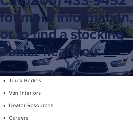
Call
(800) 433-9452
for more information,
or to find a stocking
dealer near you.
Dealer Locator
Truck Bodies
Van Interiors
Dealer Resources
Careers