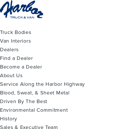
Truck Bodies
Van Interiors
Dealers
Find a Dealer
Become a Dealer
About Us
Service Along the Harbor Highway
Blood, Sweat, & Sheet Metal
Driven By The Best
Environmental Commitment
History
Sales & Executive Team