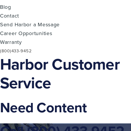
Blog
Contact
Send Harbor a Message
Career Opportunities
Warranty
(800)433-9452
Harbor Customer
Service
Need Content