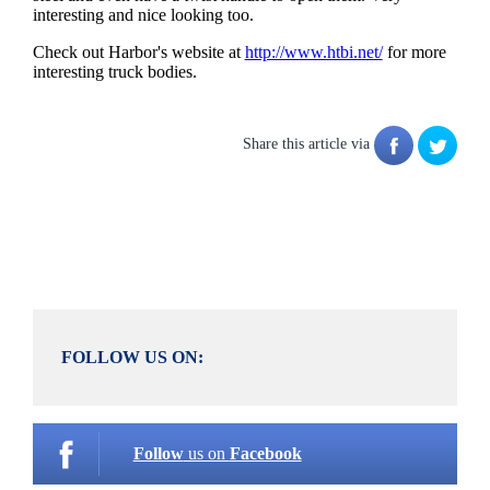
interesting and nice looking too.
Check out Harbor's website at
http://www.htbi.net/
for more
interesting truck bodies.
Share this article via
FOLLOW US ON:
Follow
us on
Facebook