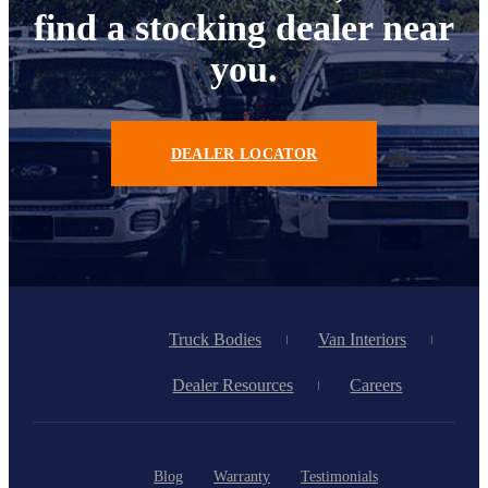
find a stocking dealer near
you.
DEALER LOCATOR
Truck Bodies
Van Interiors
Dealer Resources
Careers
Blog
Warranty
Testimonials