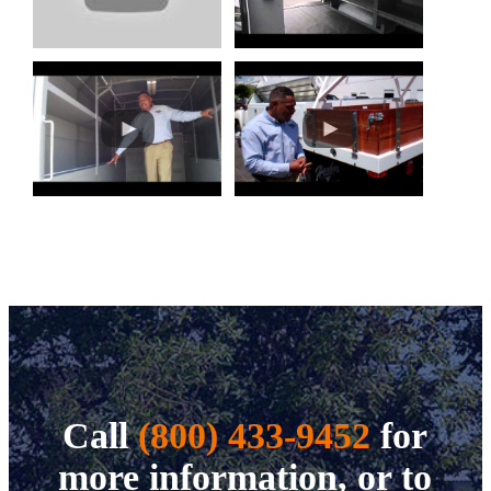
Call
(800) 433-9452
for
more information, or to