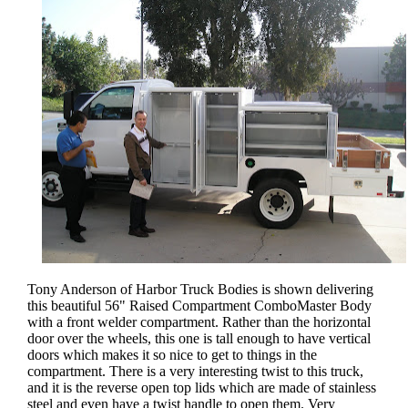
Tony Anderson of Harbor Truck Bodies is shown delivering
this beautiful 56" Raised Compartment ComboMaster Body
with a front welder compartment. Rather than the horizontal
door over the wheels, this one is tall enough to have vertical
doors which makes it so nice to get to things in the
compartment. There is a very interesting twist to this truck,
and it is the reverse open top lids which are made of stainless
steel and even have a twist handle to open them. Very