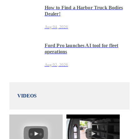
How to Find a Harbor Truck Bodies
Dealer!
Aug 04, 2026
Ford Pro launches AI tool for fleet
operations
Aug 02, 2026
VIDEOS