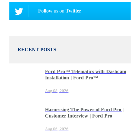
Follow
us on
Twitter
RECENT POSTS
Ford Pro™ Telematics with Dashcam
Installation | Ford Pro™
Aug 08, 2026
Harnessing The Power of Ford Pro |
Customer Interview | Ford Pro
Aug 06, 2026