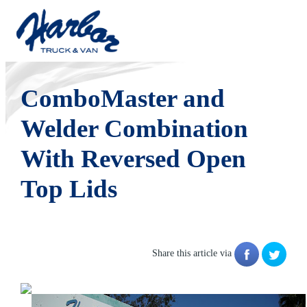
Tuesday, September 07, 2010
ComboMaster and
Welder Combination
With Reversed Open
Top Lids
Share this article via