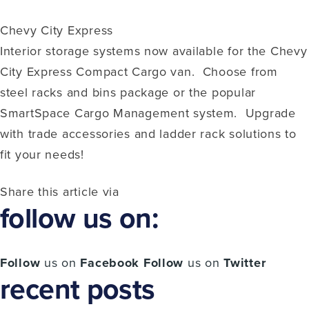
Chevy City Express
Interior storage systems now available for the Chevy
City Express Compact Cargo van. Choose from
steel racks and bins package or the popular
SmartSpace Cargo Management system. Upgrade
with trade accessories and ladder rack solutions to
fit your needs!
Share this article via
follow us on:
Follow
us on
Facebook
Follow
us on
Twitter
recent posts