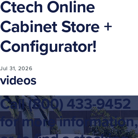
Ctech Online
Cabinet Store +
Configurator!
Jul 31, 2026
videos
Call
(800) 433-9452
for more information,