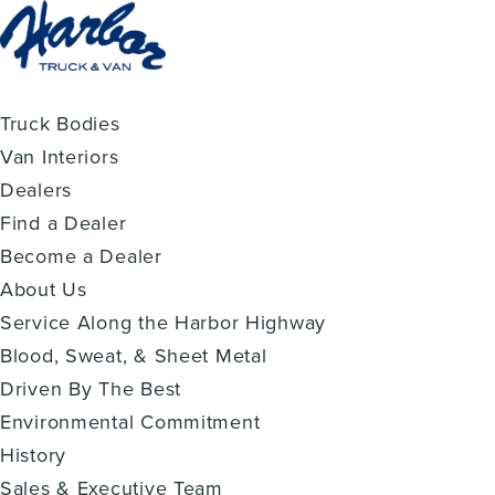
Truck Bodies
Van Interiors
Dealers
Find a Dealer
Become a Dealer
About Us
Service Along the Harbor Highway
Blood, Sweat, & Sheet Metal
Driven By The Best
Environmental Commitment
History
Sales & Executive Team