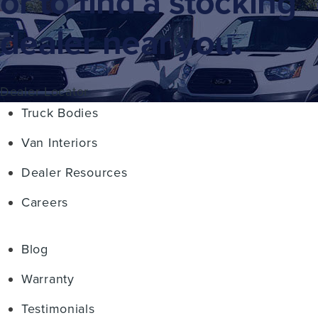
or to find a stocking
dealer near you.
Dealer Locator
Truck Bodies
Van Interiors
Dealer Resources
Careers
Blog
Warranty
Testimonials