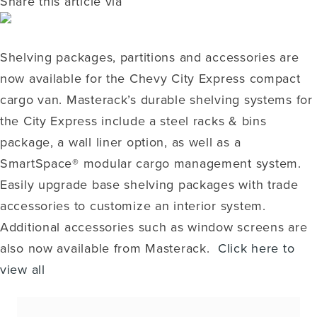
Share this article via
Shelving packages, partitions and accessories are
now available for the Chevy City Express compact
cargo van. Masterack’s durable shelving systems for
the City Express include a steel racks & bins
package, a wall liner option, as well as a
SmartSpace® modular cargo management system.
Easily upgrade base shelving packages with trade
accessories to customize an interior system.
Additional accessories such as window screens are
also now available from Masterack.
Click here to
view all