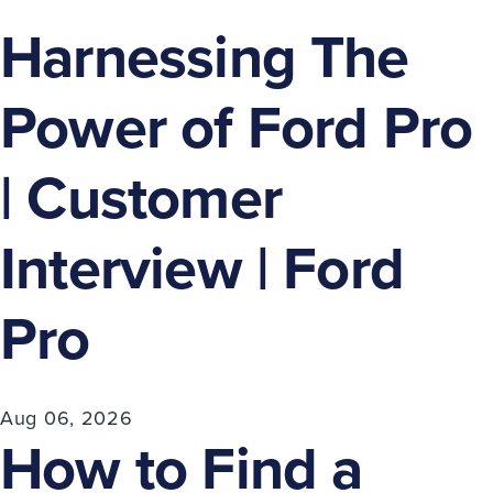
Harnessing The
Power of Ford Pro
| Customer
Interview | Ford
Pro
Aug 06, 2026
How to Find a