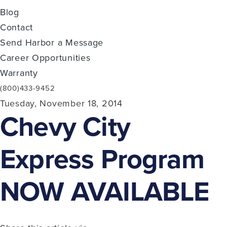
Blog
Contact
Send Harbor a Message
Career Opportunities
Warranty
(800)433-9452
Tuesday, November 18, 2014
Chevy City
Express Program
NOW AVAILABLE