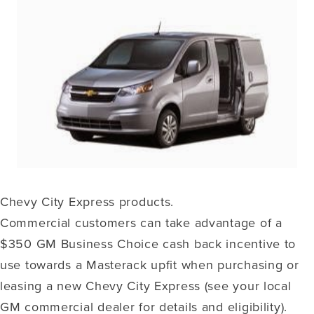
Chevy City Express products.
Commercial customers can take advantage of a
$350 GM Business Choice cash back incentive to
use towards a Masterack upfit when purchasing or
leasing a new Chevy City Express (see your local
GM commercial dealer for details and eligibility).