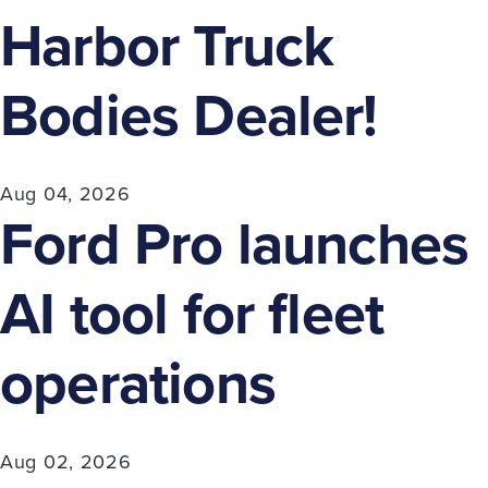
Harbor Truck
Bodies Dealer!
Aug 04, 2026
Ford Pro launches
AI tool for fleet
operations
Aug 02, 2026