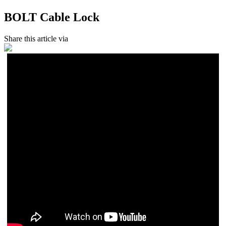
BOLT Cable Lock
Share this article via