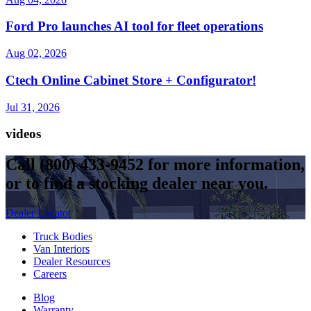
Ford Pro launches AI tool for fleet operations
Aug 02, 2026
Ctech Online Cabinet Store + Configurator!
Jul 31, 2026
videos
Call
(800) 433-9452
for more information,
or to find a stocking dealer near you.
Dealer Locator
Truck Bodies
Van Interiors
Dealer Resources
Careers
Blog
Warranty