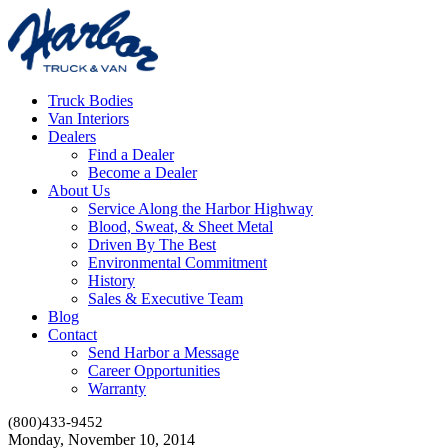
Truck Bodies
Van Interiors
Dealers
Find a Dealer
Become a Dealer
About Us
Service Along the Harbor Highway
Blood, Sweat, & Sheet Metal
Driven By The Best
Environmental Commitment
History
Sales & Executive Team
Blog
Contact
Send Harbor a Message
Career Opportunities
Warranty
(800)433-9452
Monday, November 10, 2014