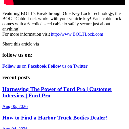
Featuring BOLT's Breakthrough One-Key Lock Technology, the
BOLT Cable Lock works with your vehicle key! Each cable lock
comes with a 6' coiled steel cable to safely secure just about
anything!
For more information visit
http://www.BOLTLock.com
Share this article via
follow us on:
Follow
us on
Facebook
Follow
us on
Twitter
recent posts
Harnessing The Power of Ford Pro | Customer
Interview | Ford Pro
Aug 06, 2026
How to Find a Harbor Truck Bodies Dealer!
Aug 04, 2026