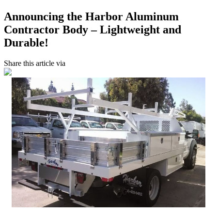
Announcing the Harbor Aluminum
Contractor Body – Lightweight and
Durable!
Share this article via