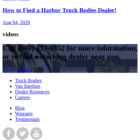
How to Find a Harbor Truck Bodies Dealer!
Aug 04, 2026
videos
Call
(800) 433-9452
for more information,
or to find a stocking dealer near you.
Dealer Locator
Truck Bodies
Van Interiors
Dealer Resources
Careers
Blog
Warranty
Testimonials