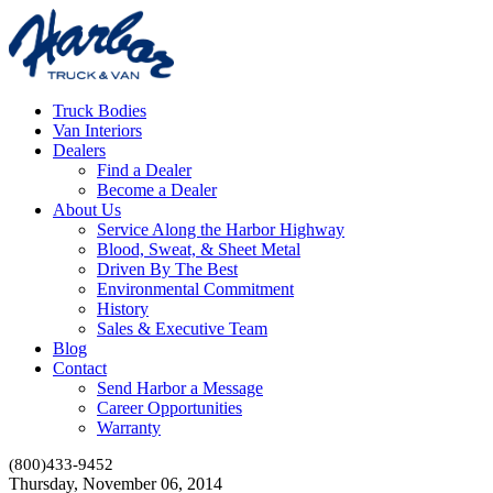
Truck Bodies
Van Interiors
Dealers
Find a Dealer
Become a Dealer
About Us
Service Along the Harbor Highway
Blood, Sweat, & Sheet Metal
Driven By The Best
Environmental Commitment
History
Sales & Executive Team
Blog
Contact
Send Harbor a Message
Career Opportunities
Warranty
(800)433-9452
Thursday, November 06, 2014