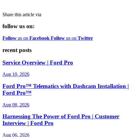
Share this article via
follow us on:
Follow
us on
Facebook
Follow
us on
Twitter
recent posts
Service Overview | Ford Pro
Aug 10, 2026
Ford Pro™ Telematics with Dashcam Installation |
Ford Pro™
Aug 08, 2026
Harnessing The Power of Ford Pro | Customer
Interview | Ford Pro
Aug 06, 2026