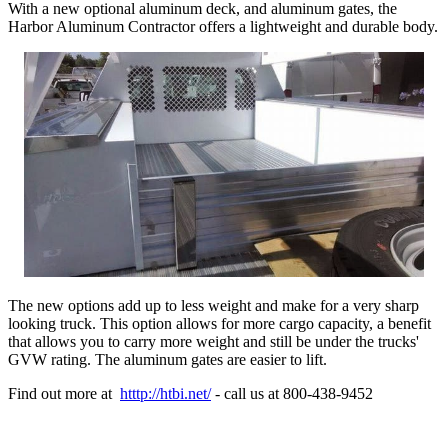
With a new optional aluminum deck, and aluminum gates, the
Harbor Aluminum Contractor offers a lightweight and durable body.
The new options add up to less weight and make for a very sharp
looking truck. This option allows for more cargo capacity, a benefit
that allows you to carry more weight and still be under the trucks'
GVW rating. The aluminum gates are easier to lift.
Find out more at
htttp://htbi.net/
- call us at 800-438-9452