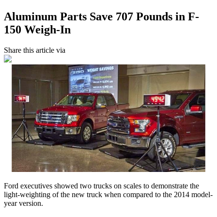
Aluminum Parts Save 707 Pounds in F-
150 Weigh-In
Share this article via
Ford executives showed two trucks on scales to demonstrate the
light-weighting of the new truck when compared to the 2014 model-
year version.