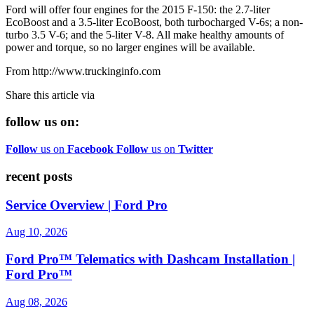
Ford will offer four engines for the 2015 F-150: the 2.7-liter
EcoBoost and a 3.5-liter EcoBoost, both turbocharged V-6s; a non-
turbo 3.5 V-6; and the 5-liter V-8. All make healthy amounts of
power and torque, so no larger engines will be available.
From http://www.truckinginfo.com
Share this article via
follow us on:
Follow
us on
Facebook
Follow
us on
Twitter
recent posts
Service Overview | Ford Pro
Aug 10, 2026
Ford Pro™ Telematics with Dashcam Installation |
Ford Pro™
Aug 08, 2026