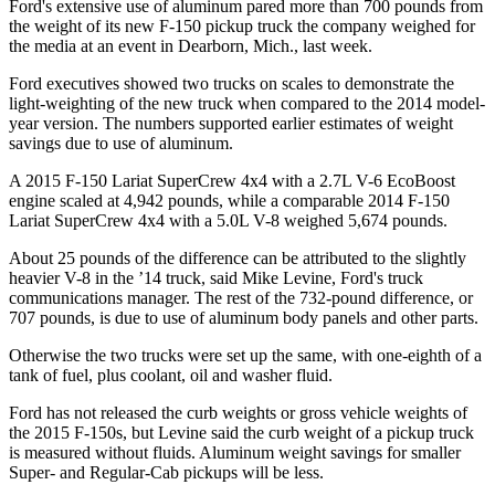
Ford's extensive use of aluminum pared more than 700 pounds from
the weight of its new F-150 pickup truck the company weighed for
the media at an event in Dearborn, Mich., last week.
Ford executives showed two trucks on scales to demonstrate the
light-weighting of the new truck when compared to the 2014 model-
year version. The numbers supported earlier estimates of weight
savings due to use of aluminum.
A 2015 F-150 Lariat SuperCrew 4x4 with a 2.7L V-6 EcoBoost
engine scaled at 4,942 pounds, while a comparable 2014 F-150
Lariat SuperCrew 4x4 with a 5.0L V-8 weighed 5,674 pounds.
About 25 pounds of the difference can be attributed to the slightly
heavier V-8 in the ’14 truck, said Mike Levine, Ford's truck
communications manager. The rest of the 732-pound difference, or
707 pounds, is due to use of aluminum body panels and other parts.
Otherwise the two trucks were set up the same, with one-eighth of a
tank of fuel, plus coolant, oil and washer fluid.
Ford has not released the curb weights or gross vehicle weights of
the 2015 F-150s, but Levine said the curb weight of a pickup truck
is measured without fluids. Aluminum weight savings for smaller
Super- and Regular-Cab pickups will be less.