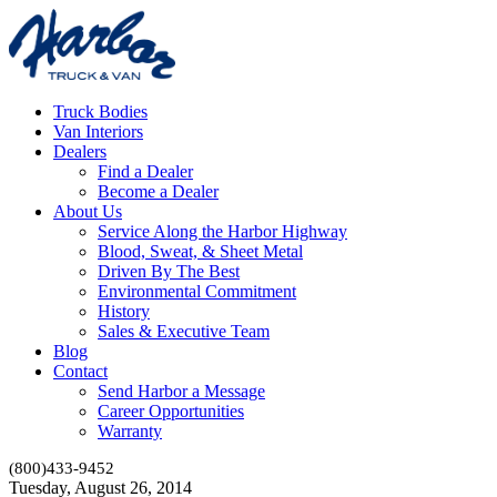
Truck Bodies
Van Interiors
Dealers
Find a Dealer
Become a Dealer
About Us
Service Along the Harbor Highway
Blood, Sweat, & Sheet Metal
Driven By The Best
Environmental Commitment
History
Sales & Executive Team
Blog
Contact
Send Harbor a Message
Career Opportunities
Warranty
(800)433-9452
Tuesday, August 26, 2014