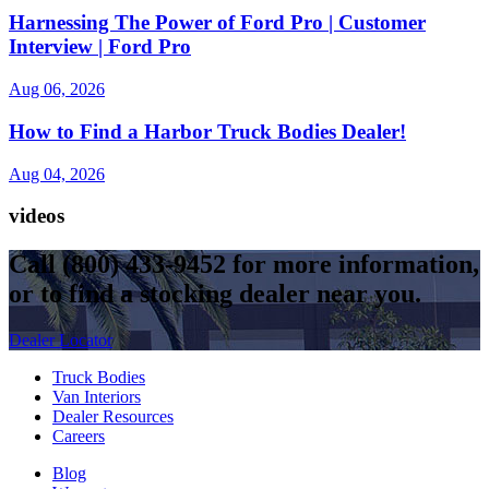
Harnessing The Power of Ford Pro | Customer
Interview | Ford Pro
Aug 06, 2026
How to Find a Harbor Truck Bodies Dealer!
Aug 04, 2026
videos
Call
(800) 433-9452
for more information,
or to find a stocking dealer near you.
Dealer Locator
Truck Bodies
Van Interiors
Dealer Resources
Careers
Blog