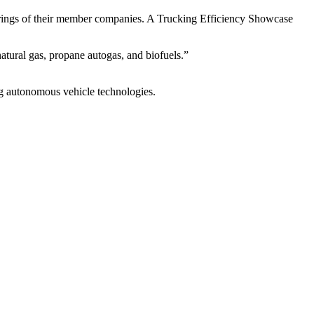
ings of their member companies. A Trucking Efficiency Showcase
atural gas, propane autogas, and biofuels.”
ng autonomous vehicle technologies.