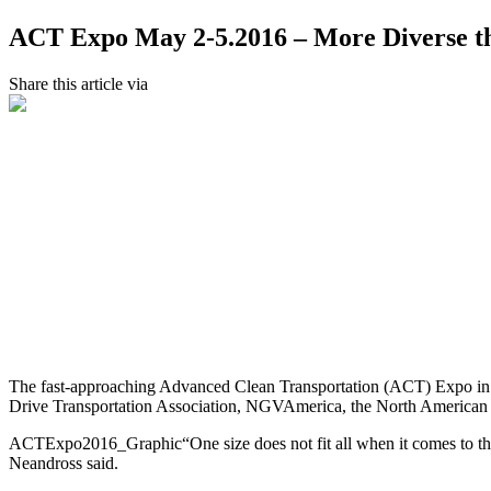
ACT Expo May 2-5.2016 – More Diverse t
Share this article via
The fast-approaching Advanced Clean Transportation (ACT) Expo in Lo
Drive Transportation Association, NGVAmerica, the North American C
ACTExpo2016_Graphic“One size does not fit all when it comes to the m
Neandross said.