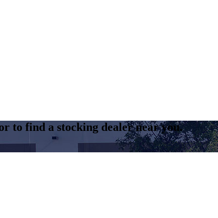
r to find a stocking dealer near you.