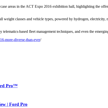
areas in the ACT Expo 2016 exhibition hall, highlighting the offer
ll weight classes and vehicle types, powered by hydrogen, electricity, n
 by telematics-based fleet management techniques, and even the emergi
016-more-diverse-than-ever
/
Ford Pro™
iew | Ford Pro