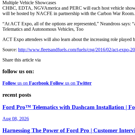
Multiple Vehicle Showcases
CHBC, EDTA, NGVAmerica and PERC will each host vehicle showcase 
will be hosted by NACFE in partnership with the Carbon War Room.
“At ACT Expo, all of the options are represented,” Neandross says: “a
Telematics and Autonomous Vehicles, Too
ACT Expo attendees will also learn about the increasing role played
Source:
http://www.fleetsandfuels.com/fuels/cng/2016/02/act-expo-2
Share this article via
follow us on:
Follow
us on
Facebook
Follow
us on
Twitter
recent posts
Ford Pro™ Telematics with Dashcam Installation | 
Aug 08, 2026
Harnessing The Power of Ford Pro | Customer Interv