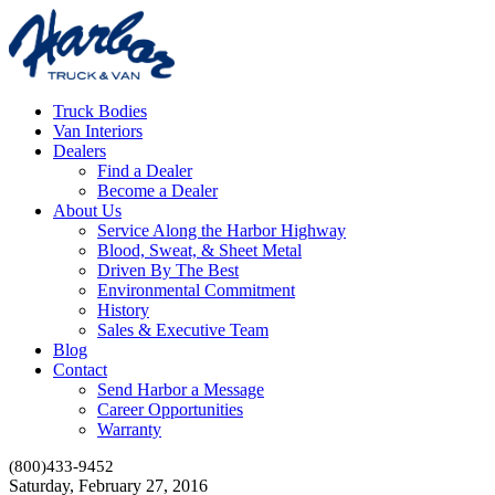
Truck Bodies
Van Interiors
Dealers
Find a Dealer
Become a Dealer
About Us
Service Along the Harbor Highway
Blood, Sweat, & Sheet Metal
Driven By The Best
Environmental Commitment
History
Sales & Executive Team
Blog
Contact
Send Harbor a Message
Career Opportunities
Warranty
(800)433-9452
Saturday, February 27, 2016