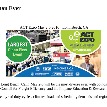
han Ever
ACT Expo May 2-5.2016 - Long Beach, CA
ng Beach, Calif. May 2-5 will be the most diverse ever, with co-hosts
ouncil for Freight Efficiency, and the Propane Education & Research
yriad duty-cycles, climates, load and scheduling demands and regional