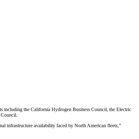
 including the California Hydrogen Business Council, the Electric
 Council.
 infrastructure availability faced by North American fleets,”