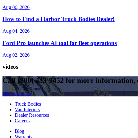
Aug 06, 2026
How to Find a Harbor Truck Bodies Dealer!
Aug 04, 2026
Ford Pro launches AI tool for fleet operations
Aug 02, 2026
videos
Call
(800) 433-9452
for more information, o
Dealer Locator
Truck Bodies
Van Interiors
Dealer Resources
Careers
Blog
Warranty